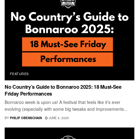
FEATURES
No Country’s Guide to Bonnaroo 2025: 18 Must-See
Friday Performances
Bonnaroo week is upon us! A festival that feels like it’s ever
evolving (especially with some big tweaks and improvements...
BY
PHILIP OBENSCHAIN
JUNE 4, 2025