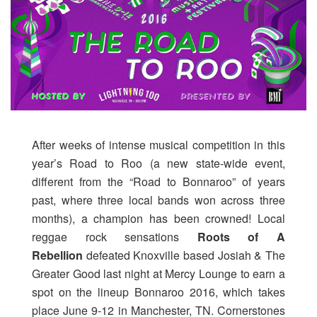
After weeks of intense musical competition in this
year’s Road to Roo (a new state-wide event,
different from the “Road to Bonnaroo” of years
past, where three local bands won across three
months), a champion has been crowned! Local
reggae rock sensations
Roots of A
Rebellion
defeated Knoxville based Josiah & The
Greater Good last night at Mercy Lounge to earn a
spot on the lineup Bonnaroo 2016, which takes
place June 9-12 in Manchester, TN. Cornerstones