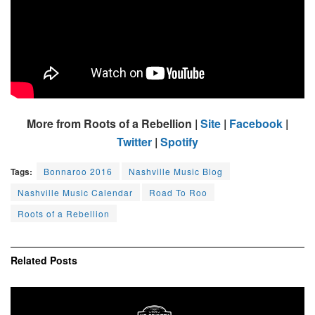
More from Roots of a Rebellion |
Site
|
Facebook
|
Twitter
|
Spotify
Tags:
Bonnaroo 2016
Nashville Music Blog
Nashville Music Calendar
Road To Roo
Roots of a Rebellion
Related
Posts