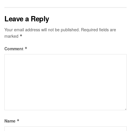
Leave a Reply
Your email address will not be published.
Required fields are
marked
*
Comment
*
Name
*