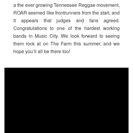
a the ever growing Tennessee Reggae movement,
ROAR seemed like frontrunners from the start, and
it appears that judges and fans agreed.
Congratulations to one of the hardest working
bands in Music City. We look forward to seeing
them rock at on The Farm this summer, and we
hope you’ll all be there too!