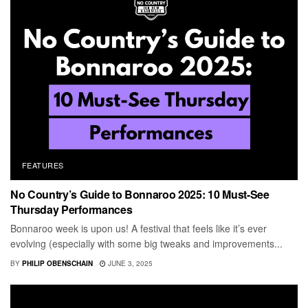
FEATURES
No Country’s Guide to Bonnaroo 2025: 10 Must-See
Thursday Performances
Bonnaroo week is upon us! A festival that feels like it’s ever
evolving (especially with some big tweaks and improvements...
BY
PHILIP OBENSCHAIN
JUNE 3, 2025