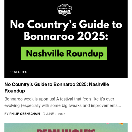
FEATURES
No Country’s Guide to Bonnaroo 2025: Nashville
Roundup
Bonnaroo week is upon us! A festival that feels like it’s ever
evolving (especially with some big tweaks and improvements...
BY
PHILIP OBENSCHAIN
JUNE 2, 2025