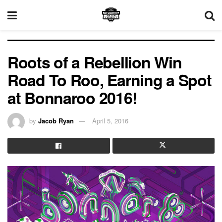
Roots of a Rebellion Win
Road To Roo, Earning a Spot
at Bonnaroo 2016!
by
Jacob Ryan
April 5, 2016