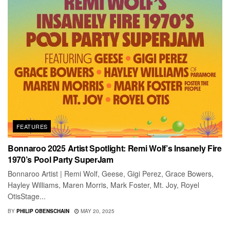
FEATURES
Bonnaroo 2025 Artist Spotlight: Remi Wolf’s Insanely Fire
1970’s Pool Party SuperJam
Bonnaroo Artist | Remi Wolf, Geese, Gigi Perez, Grace Bowers,
Hayley Williams, Maren Morris, Mark Foster, Mt. Joy, Royel
OtisStage...
BY
PHILIP OBENSCHAIN
MAY 20, 2025