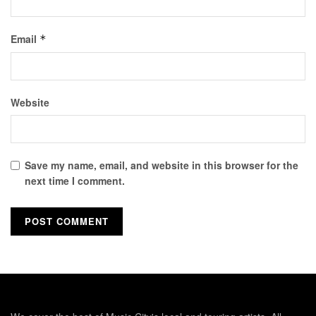
Email
*
Website
Save my name, email, and website in this browser for the
next time I comment.