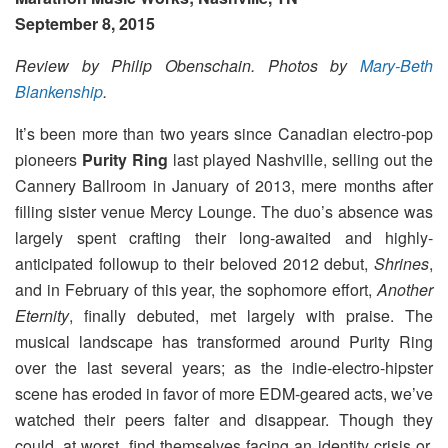
September 8, 2015
Review by Philip Obenschain.
Photos by
Mary-Beth
Blankenship
.
It’s been more than two years since Canadian electro-pop
pioneers
Purity Ring
last played Nashville, selling out the
Cannery Ballroom in January of 2013, mere months after
filling sister venue Mercy Lounge. The duo’s absence was
largely spent crafting their long-awaited and highly-
anticipated followup to their beloved 2012 debut,
Shrines
,
and in February of this year, the sophomore effort,
Another
Eternity
, finally debuted, met largely with praise. The
musical landscape has transformed around Purity Ring
over the last several years; as the indie-electro-hipster
scene has eroded in favor of more EDM-geared acts, we’ve
watched their peers falter and disappear. Though they
could, at worst, find themselves facing an identity crisis or,