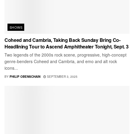
SHOWS
Coheed and Cambria, Taking Back Sunday Bring Co-
Headlining Tour to Ascend Amphitheater Tonight, Sept. 3
Two legends of the 2000s rock scene, progressive, high-concept
genre-benders Coheed and Cambria, and emo and alt rock
icons...
BY
PHILIP OBENSCHAIN
SEPTEMBER 3, 2025