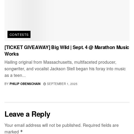
CONTESTS
[TICKET GIVEAWAY] Big Wild | Sept. 4 @ Marathon Music
Works
Hailing original from Massachusetts, multifaceted producer,
songwriter, and vocalist Jackson Stell began his foray into music
as a teen...
BY
PHILIP OBENSCHAIN
SEPTEMBER 1, 2025
Leave a Reply
Your email address will not be published.
Required fields are
marked
*