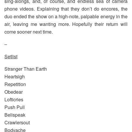
sing-alongs, and, of course, and endless sea of camera
phone videos. Explaining that they don’t do encores, the
duo ended the show on a high-note, palpable energy in the
air, leaving me wanting more. Hopefully their return will
come sooner next time.
–
Setlist
Stranger Than Earth
Heartsigh
Repetition
Obedear
Lofticries
Push Pull
Belispeak
Crawlersout
Bodyache