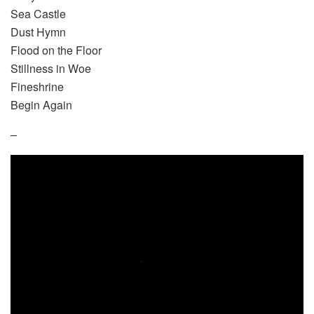
Sea Castle
Dust Hymn
Flood on the Floor
Stillness in Woe
Fineshrine
Begin Again
–