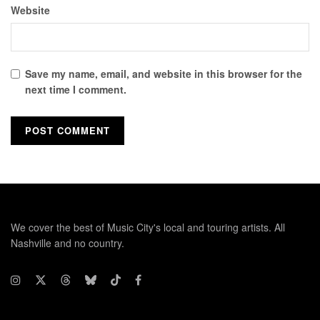
Website
Save my name, email, and website in this browser for the
next time I comment.
We cover the best of Music City's local and touring artists. All
Nashville and no country.