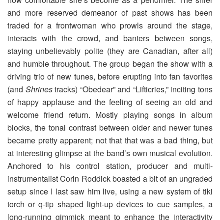
and more reserved demeanor of past shows has been
traded for a frontwoman who prowls around the stage,
interacts with the crowd, and banters between songs,
staying unbelievably polite (they are Canadian, after all)
and humble throughout. The group began the show with a
driving trio of new tunes, before erupting into fan favorites
(and
Shrines
tracks) “Obedear” and “Lifticries,” inciting tons
of happy applause and the feeling of seeing an old and
welcome friend return. Mostly playing songs in album
blocks, the tonal contrast between older and newer tunes
became pretty apparent; not that that was a bad thing, but
at interesting glimpse at the band’s own musical evolution.
Anchored to his control station, producer and multi-
instrumentalist Corin Roddick boasted a bit of an ungraded
setup since I last saw him live, using a new system of tiki
torch or q-tip shaped light-up devices to cue samples, a
long-running gimmick meant to enhance the interactivity