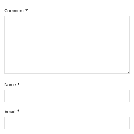
Comment
*
Name
*
Email
*