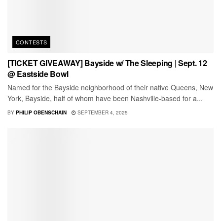
CONTESTS
[TICKET GIVEAWAY] Bayside w/ The Sleeping | Sept. 12
@ Eastside Bowl
Named for the Bayside neighborhood of their native Queens, New
York, Bayside, half of whom have been Nashville-based for a...
BY
PHILIP OBENSCHAIN
SEPTEMBER 4, 2025