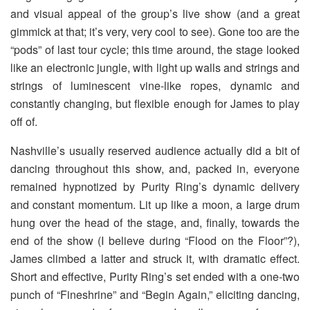
and visual appeal of the group’s live show (and a great
gimmick at that; it’s very, very cool to see). Gone too are the
“pods” of last tour cycle; this time around, the stage looked
like an electronic jungle, with light up walls and strings and
strings of luminescent vine-like ropes, dynamic and
constantly changing, but flexible enough for James to play
off of.
Nashville’s usually reserved audience actually did a bit of
dancing throughout this show, and, packed in, everyone
remained hypnotized by Purity Ring’s dynamic delivery
and constant momentum. Lit up like a moon, a large drum
hung over the head of the stage, and, finally, towards the
end of the show (I believe during “Flood on the Floor”?),
James climbed a latter and struck it, with dramatic effect.
Short and effective, Purity Ring’s set ended with a one-two
punch of “Fineshrine” and “Begin Again,” eliciting dancing,