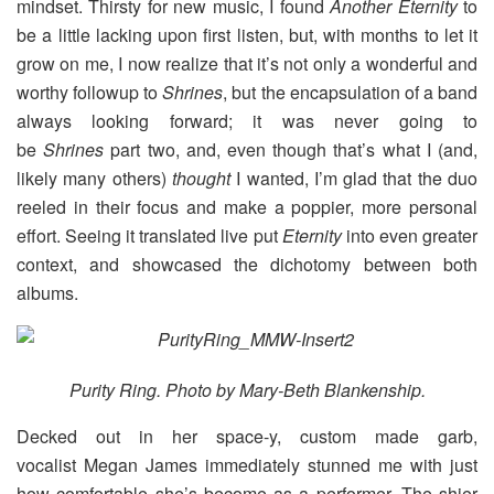
mindset. Thirsty for new music, I found
Another Eternity
to
be a little lacking upon first listen, but, with months to let it
grow on me, I now realize that it’s not only a wonderful and
worthy followup to
Shrines
, but the encapsulation of a band
always looking forward; it was never going to
be
Shrines
part two, and, even though that’s what I (and,
likely many others)
thought
I wanted, I’m glad that the duo
reeled in their focus and make a poppier, more personal
effort. Seeing it translated live put
Eternity
into even greater
context, and showcased the dichotomy between both
albums.
Purity Ring. Photo by Mary-Beth Blankenship.
Decked out in her space-y, custom made garb,
vocalist Megan James immediately stunned me with just
how comfortable she’s become as a performer. The shier