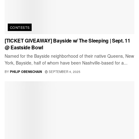
CONTESTS
[TICKET GIVEAWAY] Bayside w/ The Sleeping | Sept. 11
@ Eastside Bowl
Named for the Bayside neighborhood of their native Queens, New
York, Bayside, half of whom have been Nashville-based for a...
BY
PHILIP OBENSCHAIN
SEPTEMBER 4, 2025