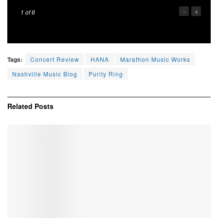
-
+
1
of 6
Tags:
Concert Review
HANA
Marathon Music Works
Nashville Music Blog
Purity Ring
Related
Posts