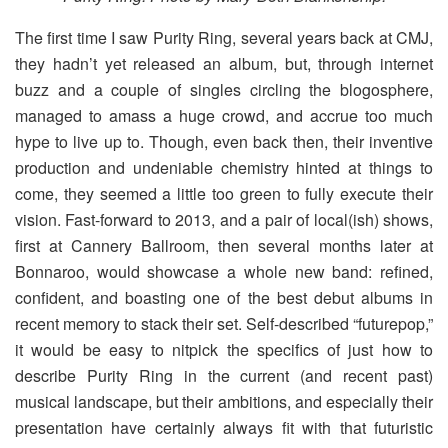
The first time I saw Purity Ring, several years back at CMJ,
they hadn’t yet released an album, but, through internet
buzz and a couple of singles circling the blogosphere,
managed to amass a huge crowd, and accrue too much
hype to live up to. Though, even back then, their inventive
production and undeniable chemistry hinted at things to
come, they seemed a little too green to fully execute their
vision. Fast-forward to 2013, and a pair of local(ish) shows,
first at Cannery Ballroom, then several months later at
Bonnaroo, would showcase a whole new band: refined,
confident, and boasting one of the best debut albums in
recent memory to stack their set. Self-described “futurepop,”
it would be easy to nitpick the specifics of just how to
describe Purity Ring in the current (and recent past)
musical landscape, but their ambitions, and especially their
presentation have certainly always fit with that futuristic