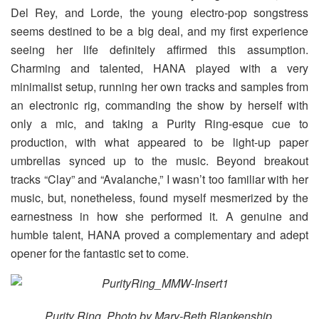
Del Rey, and Lorde, the young electro-pop songstress
seems destined to be a big deal, and my first experience
seeing her life definitely affirmed this assumption.
Charming and talented, HANA played with a very
minimalist setup, running her own tracks and samples from
an electronic rig, commanding the show by herself with
only a mic, and taking a Purity Ring-esque cue to
production, with what appeared to be light-up paper
umbrellas synced up to the music. Beyond breakout
tracks “Clay” and “Avalanche,” I wasn’t too familiar with her
music, but, nonetheless, found myself mesmerized by the
earnestness in how she performed it. A genuine and
humble talent, HANA proved a complementary and adept
opener for the fantastic set to come.
Purity Ring. Photo by Mary-Beth Blankenship.