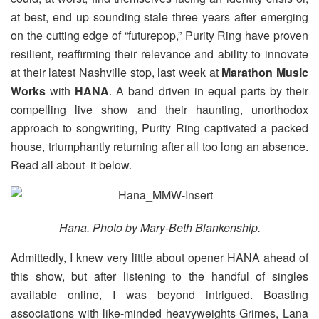
at best, end up sounding stale three years after emerging
on the cutting edge of “futurepop,” Purity Ring have proven
resilient, reaffirming their relevance and ability to innovate
at their latest Nashville stop, last week at
Marathon Music
Works
with
HANA
. A band driven in equal parts by their
compelling live show and their haunting, unorthodox
approach to songwriting, Purity Ring captivated a packed
house, triumphantly returning after all too long an absence.
Read all about it below.
Hana. Photo by Mary-Beth Blankenship.
Admittedly, I knew very little about opener HANA ahead of
this show, but after listening to the handful of singles
available online, I was beyond intrigued. Boasting
associations with like-minded heavyweights Grimes, Lana