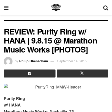
REVIEW: Purity Ring w/
HANA | 9.8.15 @ Marathon
Music Works [PHOTOS]
by
Philip Obenschain
September 14, 2015
Purity Ring
w/ HANA
Marathon Music Works; Nashville, TN