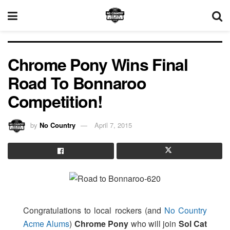
Chrome Pony Wins Final
Road To Bonnaroo
Competition!
by
No Country
April 7, 2015
Congratulations to local rockers (and
No Country
Acme Alums
)
Chrome Pony
who will join
Sol Cat