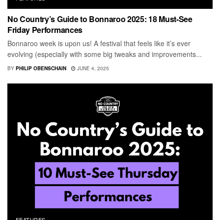
No Country’s Guide to Bonnaroo 2025: 18 Must-See
Friday Performances
Bonnaroo week is upon us! A festival that feels like it’s ever
evolving (especially with some big tweaks and improvements...
BY
PHILIP OBENSCHAIN
JUNE 4, 2025
FEATURES