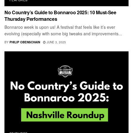
No Country’s Guide to Bonnaroo 2025: 10 Must-See
Thursday Performances
Bonnaroo week is upon us! A festival that feels like it’s ever
evolving (especially with some big tweaks and improvements...
BY
PHILIP OBENSCHAIN
JUNE 3, 2025