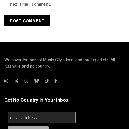
next time I comment.
We cover the best of Music City's local and touring artists. All
Nashville and no country.
Get No Country In Your Inbox