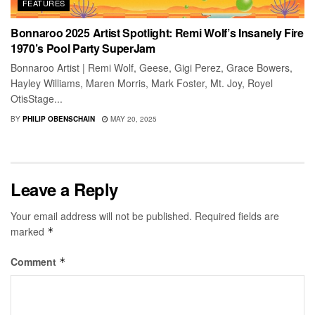
FEATURES
Bonnaroo 2025 Artist Spotlight: Remi Wolf’s Insanely Fire
1970’s Pool Party SuperJam
Bonnaroo Artist | Remi Wolf, Geese, Gigi Perez, Grace Bowers,
Hayley Williams, Maren Morris, Mark Foster, Mt. Joy, Royel
OtisStage...
BY
PHILIP OBENSCHAIN
MAY 20, 2025
Leave a Reply
Your email address will not be published.
Required fields are
marked
*
Comment
*