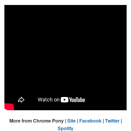
More from Chrome Pony |
Site
|
Facebook
|
Twitter
|
Spotify