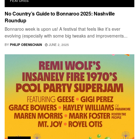
FEATURES
No Country’s Guide to Bonnaroo 2025: Nashville
Roundup
Bonnaroo week is upon us! A festival that feels like it’s ever
evolving (especially with some big tweaks and improvements...
BY
PHILIP OBENSCHAIN
JUNE 2, 2025