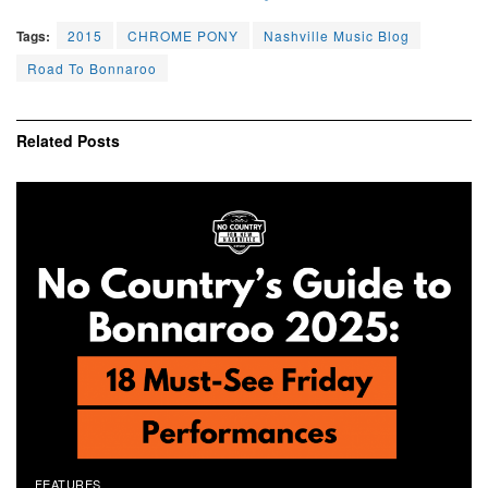
Tags:
2015
CHROME PONY
Nashville Music Blog
Road To Bonnaroo
Related
Posts
FEATURES