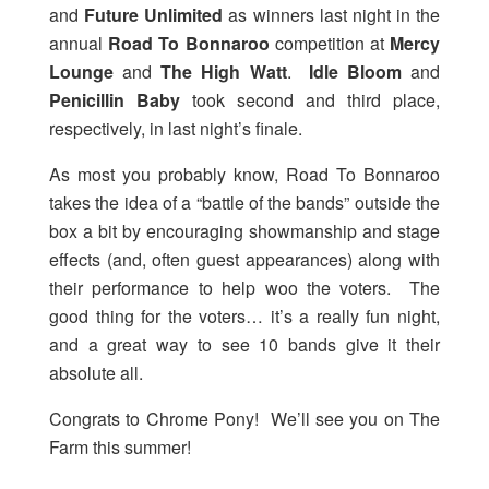
and
Future Unlimited
as winners last night in the
annual
Road To Bonnaroo
competition at
Mercy
Lounge
and
The High Watt
.
Idle Bloom
and
Penicillin Baby
took second and third place,
respectively, in last night’s finale.
As most you probably know, Road To Bonnaroo
takes the idea of a “battle of the bands” outside the
box a bit by encouraging showmanship and stage
effects (and, often guest appearances) along with
their performance to help woo the voters. The
good thing for the voters… it’s a really fun night,
and a great way to see 10 bands give it their
absolute all.
Congrats to Chrome Pony! We’ll see you on The
Farm this summer!