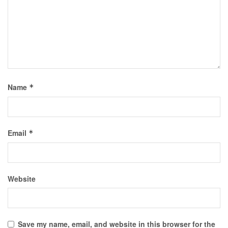
Name
*
Email
*
Website
Save my name, email, and website in this browser for the