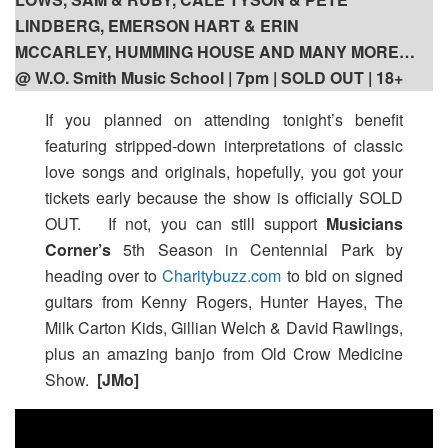
LINDBERG, EMERSON HART & ERIN
MCCARLEY, HUMMING HOUSE AND MANY MORE…
@ W.O. Smith Music School | 7pm | SOLD OUT | 18+
If you planned on attending tonight’s benefit
featuring stripped-down interpretations of classic
love songs and originals, hopefully, you got your
tickets early because the show is officially SOLD
OUT. If not, you can still support
Musicians
Corner’s
5th Season in Centennial Park by
heading over to
Charitybuzz.com
to bid on signed
guitars from Kenny Rogers, Hunter Hayes, The
Milk Carton Kids, Gillian Welch & David Rawlings,
plus an amazing banjo from Old Crow Medicine
Show.
[JMo]