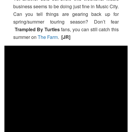
business seems to be doing just fine in Music City.
Can you tell things are gearing back up for
spring/summer touring season? Don’t fear
Trampled By Turtles
fans, you can still catch this
summer on
The Farm
.
[JR]