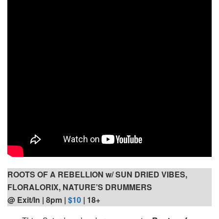
ROOTS OF A REBELLION w/ SUN DRIED VIBES,
FLORALORIX, NATURE’S DRUMMERS
@ Exit/In | 8pm |
$10
| 18+