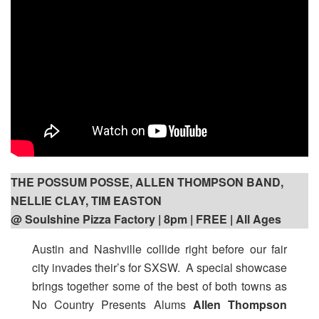
THE POSSUM POSSE, ALLEN THOMPSON BAND,
NELLIE CLAY, TIM EASTON
@ Soulshine Pizza Factory | 8pm
| FREE | All Ages
Austin and Nashville collide right before our fair
city invades their’s for SXSW. A special showcase
brings together some of the best of both towns as
No Country Presents Alums
Allen Thompson