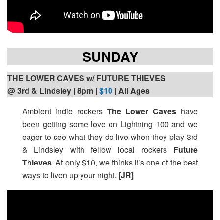
SUNDAY
THE LOWER CAVES w/ FUTURE THIEVES
@ 3rd & Lindsley | 8pm
|
$10
| All Ages
Ambient indie rockers
The Lower Caves
have
been getting some love on Lightning 100 and we
eager to see what they do live when they play 3rd
& Lindsley with fellow local rockers
Future
Thieves
. At only $10, we thinks it’s one of the best
ways to liven up your night.
[JR]