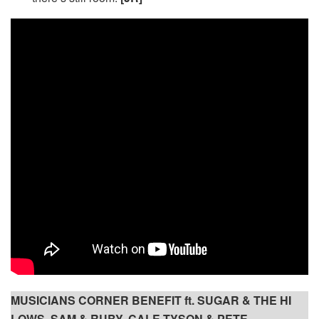
MUSICIANS CORNER BENEFIT ft. SUGAR & THE HI
LOWS, SAM & RUBY, CALE TYSON & PETE