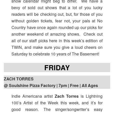
show calendar might beg to differ. We have a
bevy of sold out shows that a lot of you lucky
readers will be checking out, but, for those of you
without golden tickets, fear not, your pals at No
Country have once again rounded up our picks for
another weekend of amazing shows. Check out
all of our staff picks here in this week’s edition of
TWiN, and make sure you give a loud cheers on
Saturday to celebrate 10 years of The Basement!
FRIDAY
ZACH TORRES
@ Soulshine Pizza Factory | 7pm
| Free | All Ages
Indie Americana artist
Zach Torres
is Lightning
100’s Artist of the Week this week, and it’s for
good reason. The singer/songwriter’s easy