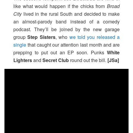
like what would happen if the chicks from
Broad
City
lived in the rural South and decided to make
an almost-parody band instead of a comedy
podcast. They’ll be joined by the new garage
group
Step Sisters
, who
we told you released a
single
that caught our attention last month and are
prepping to put out an EP soon. Punks
White
Lighters
and
Secret Club
round out the bill.
[JSa]