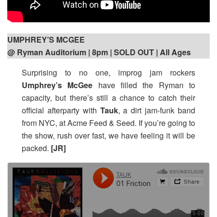
UMPHREY’S MCGEE
@ Ryman Auditorium | 8pm
| SOLD OUT | All Ages
Surprising to no one, improg jam rockers
Umphrey’s McGee
have filled the Ryman to
capacity, but there’s still a chance to catch their
official afterparty with
Tauk
, a dirt jam-funk band
from NYC, at Acme Feed & Seed. If you’re going to
the show, rush over fast, we have feeling it will be
packed.
[JR]