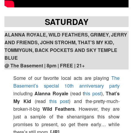
SATURDAY
ALANNA ROYALE, WILD FEATHERS, GRIMEY, JERRY
AND FRIENDS, JOHN STROHM, THAT’S MY KID,
TOMMYGUN, BACK POCKETS AND SKY TEMPLE
BLUE
@ The Basement | 8pm
| FREE | 21+
Some of our favorite local acts are playing
The
Basement’s special 10th anniversary party
including
Alanna Royale
(read t
his post
),
That’s
My Kid
(read
this post
) and the-pretty-much-
broken-it-big
Wild Feathers
. However, they are
just a sample of the shenanigans this show
promises to present, so get there early… while
there’s still room.
[JR]