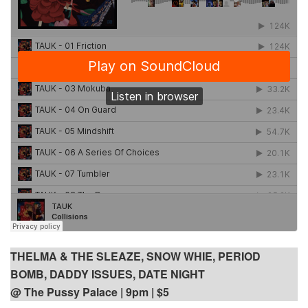
THELMA & THE SLEAZE, SNOW WHIE, PERIOD
BOMB, DADDY ISSUES, DATE NIGHT
@ The Pussy Palace
| 9pm | $5