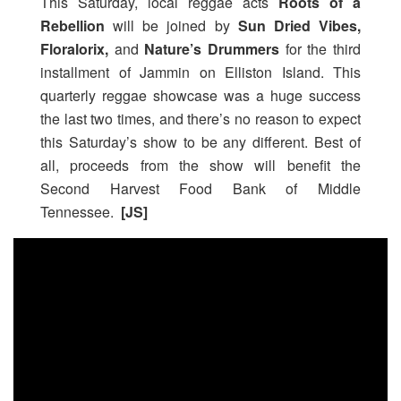
This Saturday, local reggae acts
Roots of a
Rebellion
will be joined by
Sun Dried Vibes,
Floralorix,
and
Nature’s Drummers
for the third
installment of Jammin on Elliston Island. This
quarterly reggae showcase was a huge success
the last two times, and there’s no reason to expect
this Saturday’s show to be any different. Best of
all, proceeds from the show will benefit the
Second Harvest Food Bank of Middle
Tennessee.
[JS]