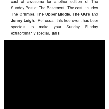
cast of awesome for another edition of The
Sunday Post at The Basement. The cast includes
The Crumbs
,
The Upper Middle
,
The GG’s
and
Jenny Leigh
. Per usual, this free event has beer
specials to make your Sunday Funday
extraordinarily special.
[MH]