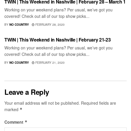
TWiN | This Weekend in Nashville | February 28 – March 1
Working on your weekend plans? Per usual, we’ve got you
covered! Check out all of our top show picks...
BY
NO COUNTRY
FEBRUARY 28, 2020
SHOWS
TWiN | This Weekend in Nashville | February 21-23
Working on your weekend plans? Per usual, we’ve got you
covered! Check out all of our top show picks...
BY
NO COUNTRY
FEBRUARY 21, 2020
Leave a Reply
Your email address will not be published.
Required fields are
marked
*
Comment
*