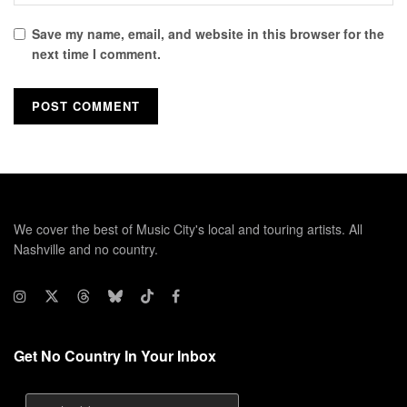
Save my name, email, and website in this browser for the
next time I comment.
We cover the best of Music City's local and touring artists. All
Nashville and no country.
Get No Country In Your Inbox