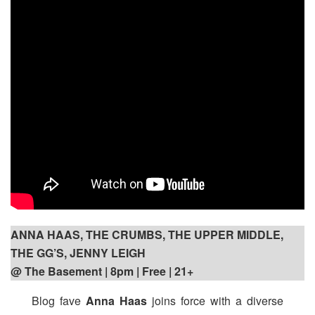
ANNA HAAS, THE CRUMBS, THE UPPER MIDDLE,
THE GG’S, JENNY LEIGH
@ The Basement | 8pm
| Free | 21+
Blog fave
Anna Haas
joins force with a diverse