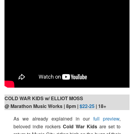
COLD WAR KIDS w/ ELLIOT MOSS
@ Marathon Music Works | 8pm
|
$22-25
| 18+
As we already explained in our
full preview
,
beloved indie rockers
Cold War Kids
are set to