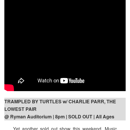
TRAMPLED BY TURTLES w/ CHARLIE PARR, THE
LOWEST PAIR
@ Ryman Auditorium | 8pm
| SOLD OUT | All Ages
Yet another sold out show this weekend. Music