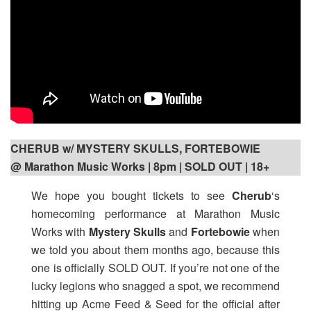
CHERUB w/ MYSTERY SKULLS, FORTEBOWIE
@ Marathon Music Works | 8pm
| SOLD OUT | 18+
We hope you bought tickets to see
Cherub
‘s
homecoming performance at Marathon Music
Works with
Mystery Skulls
and
Fortebowie
when
we told you about them months ago, because this
one is officially SOLD OUT. If you’re not one of the
lucky legions who snagged a spot, we recommend
hitting up Acme Feed & Seed for the official after