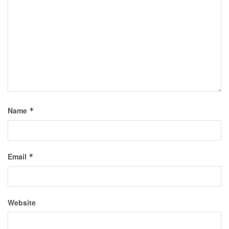
Name
*
Email
*
Website