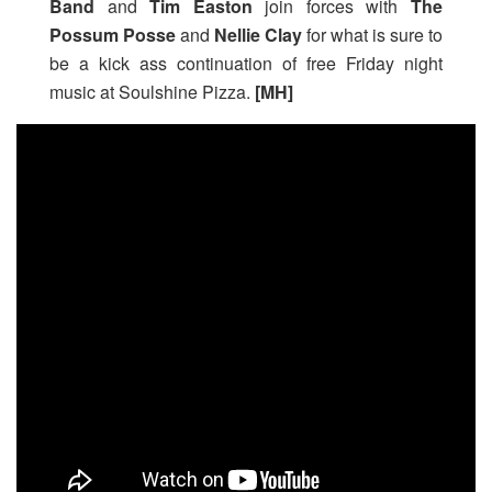
Band
and
Tim Easton
join forces with
The
Possum Posse
and
Nellie Clay
for what is sure to
be a kick ass continuation of free Friday night
music at Soulshine Pizza.
[MH]