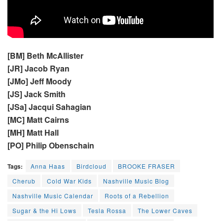
[BM] Beth McAllister
[JR] Jacob Ryan
[JMo] Jeff Moody
[JS] Jack Smith
[JSa] Jacqui Sahagian
[MC] Matt Cairns
[MH] Matt Hall
[PO] Philip Obenschain
Tags:
Anna Haas
Birdcloud
BROOKE FRASER
Cherub
Cold War Kids
Nashville Music Blog
Nashville Music Calendar
Roots of a Rebellion
Sugar & the Hi Lows
Tesla Rossa
The Lower Caves