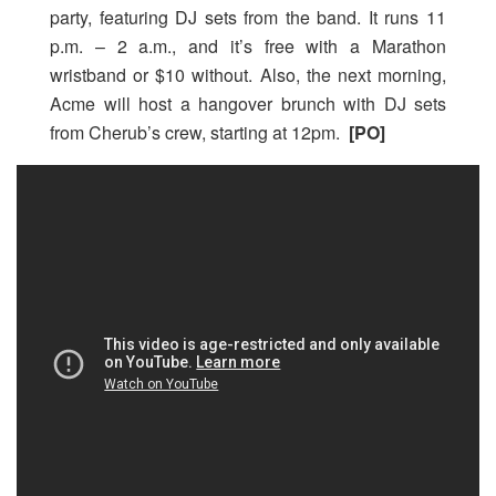
party, featuring DJ sets from the band. It runs 11
p.m. – 2 a.m., and it’s free with a Marathon
wristband or $10 without. Also, the next morning,
Acme will host a hangover brunch with DJ sets
from Cherub’s crew, starting at 12pm.
[PO]