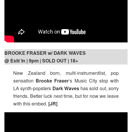
BROOKE FRASER w/ DARK WAVES
@ Exit/ In | 9pm
| SOLD OUT | 18+
New Zealand born, multi-instrumentlist, pop
sensation
Brooke Fraser
‘s Music City stop with
LA synth-popsters
Dark Waves
has sold out, sorry
friends. Better luck next time, but for now we leave
with this embed.
[JR]