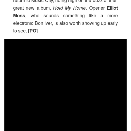
return to Music City, riding high on the buzz of their
great new album,
Hold My Home
. Opener
Elliot
Moss
, who sounds something like a more
electronic Bon Iver, is also worth showing up early
to see.
[PO]