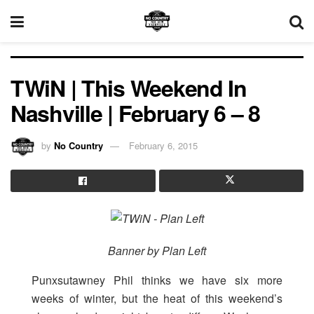
TWiN | This Weekend In
Nashville | February 6 – 8
by
No Country
February 6, 2015
Banner by Plan Left
Punxsutawney Phil thinks we have six more
weeks of winter, but the heat of this weekend’s