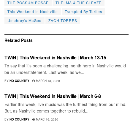
THE POSSUM POSSE
THELMA & THE SLEAZE
This Weekend In Nashville
Trampled By Turtles
Umphrey's McGee
ZACH TORRES
Related
Posts
SHOWS
TWiN | This Weekend in Nashville | March 13-15
To say that it's been a challenging month here in Nashville would
be an understatement. Last week, as we...
BY
NO COUNTRY
MARCH 13, 2020
SHOWS
TWiN | This Weekend in Nashville | March 6-8
Earlier this week, live music was the furthest thing from our mind.
But, as Nashville comes together to rebuild,...
BY
NO COUNTRY
MARCH 6, 2020
SHOWS