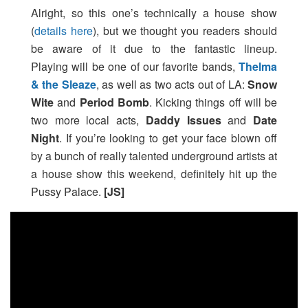
Alright, so this one’s technically a house show
(
details here
), but we thought you readers should
be aware of it due to the fantastic lineup.
Playing will be one of our favorite bands,
Thelma
& the Sleaze
, as well as two acts out of LA:
Snow
Wite
and
Period Bomb
. Kicking things off will be
two more local acts,
Daddy Issues
and
Date
Night
. If you’re looking to get your face blown off
by a bunch of really talented underground artists at
a house show this weekend, definitely hit up the
Pussy Palace.
[JS]