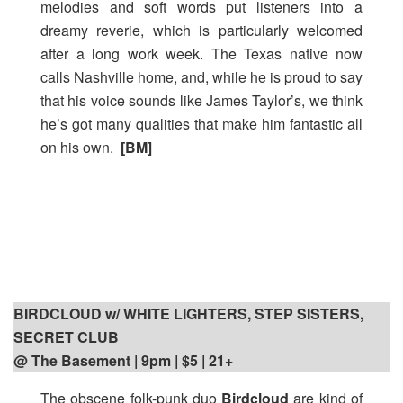
melodies and soft words put listeners into a
dreamy reverie, which is particularly welcomed
after a long work week. The Texas native now
calls Nashville home, and, while he is proud to say
that his voice sounds like James Taylor’s, we think
he’s got many qualities that make him fantastic all
on his own.
[BM]
BIRDCLOUD w/ WHITE LIGHTERS, STEP SISTERS,
SECRET CLUB
@ The Basement | 9pm
| $5 | 21+
The obscene folk-punk duo
Birdcloud
are kind of