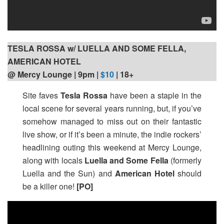
TESLA ROSSA w/ LUELLA AND SOME FELLA,
AMERICAN HOTEL
@ Mercy Lounge | 9pm
|
$10
| 18+
Site faves
Tesla Rossa
have been a staple in the
local scene for several years running, but, if you’ve
somehow managed to miss out on their fantastic
live show, or if it’s been a minute, the indie rockers’
headlining outing this weekend at Mercy Lounge,
along with locals
Luella and Some Fella
(formerly
Luella and the Sun) and
American Hotel
should
be a killer one!
[PO]