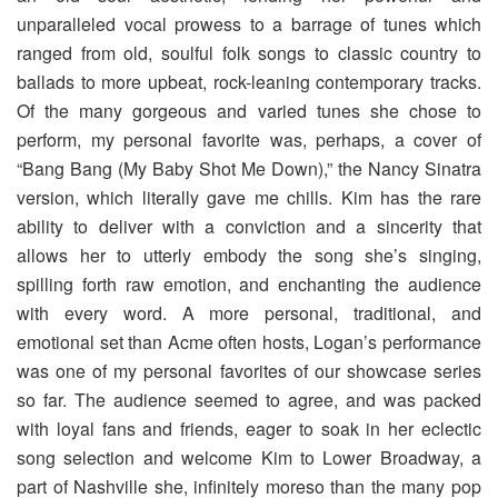
unparalleled vocal prowess to a barrage of tunes which
ranged from old, soulful folk songs to classic country to
ballads to more upbeat, rock-leaning contemporary tracks.
Of the many gorgeous and varied tunes she chose to
perform, my personal favorite was, perhaps, a cover of
“Bang Bang (My Baby Shot Me Down),” the Nancy Sinatra
version, which literally gave me chills. Kim has the rare
ability to deliver with a conviction and a sincerity that
allows her to utterly embody the song she’s singing,
spilling forth raw emotion, and enchanting the audience
with every word. A more personal, traditional, and
emotional set than Acme often hosts, Logan’s performance
was one of my personal favorites of our showcase series
so far. The audience seemed to agree, and was packed
with loyal fans and friends, eager to soak in her eclectic
song selection and welcome Kim to Lower Broadway, a
part of Nashville she, infinitely moreso than the many pop