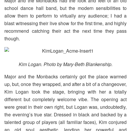
Major and the Monbacks had the look and feel of an old
school dance hall band, but the modern sensibilities to
allow them to perform to virtually any audience; I had a
blast witnessing their live show for the first time, and highly
recommend catching their act the next time they pass
though.
Kim Logan. Photo by Mary-Beth Blankenship.
Major and the Monbacks certainly got the place warmed
up, but, once they wrapped, and after a bit of a changeover,
Kim Logan took the stage, bringing with her a totally
different but completely welcome vibe. The opening act
were great in their own right, but Logan was, undoubtedly,
the evening’s true star. Dressed in black and backed by a
talented group of players (all familiar faces), Kim conjured
an old soul aesthetic, lending her powerful and