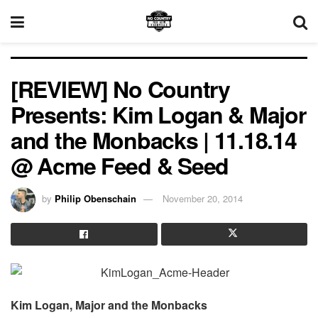
[REVIEW] No Country
Presents: Kim Logan & Major
and the Monbacks | 11.18.14
@ Acme Feed & Seed
by
Philip Obenschain
November 20, 2014
Kim Logan, Major and the Monbacks