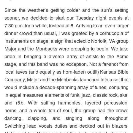
Since the weather’s getting colder and the sun’s setting
sooner, we decided to start our Tuesday night events at
7:30 p.m. for a while, instead of 8. Arriving to an even larger
dinner crowd than usual, I was greeted by a cornucopia of
instruments on stage; a sign that eclectic Norfolk, VA group
Major and the Monbacks were prepping to begin. We take
pride in bringing a diverse array of artists to the Acme
stage, and this band was no exception. Not a far-shot from
local faves (and equally as horn-laden outfit) Kansas Bible
Company, Major and the Monbacks launched into a set that
would include a decade-spanning array of tunes, conjuring
in equal measures elements of funk, jazz, classic rock, ska,
and r&b. With sailing harmonies, layered percussion,
horns, and a whole ton of soul, the group had the crowd
dancing, clapping, and singling along throughout.
Switching lead vocals duties and decked out in blazers,