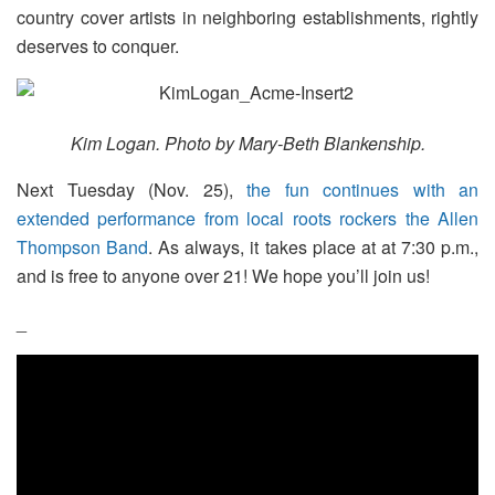
country cover artists in neighboring establishments, rightly
deserves to conquer.
Kim Logan. Photo by Mary-Beth Blankenship.
Next Tuesday (Nov. 25),
the fun continues with an
extended performance from local roots rockers the Allen
Thompson Band
. As always, it takes place at at 7:30 p.m.,
and is free to anyone over 21! We hope you’ll join us!
_