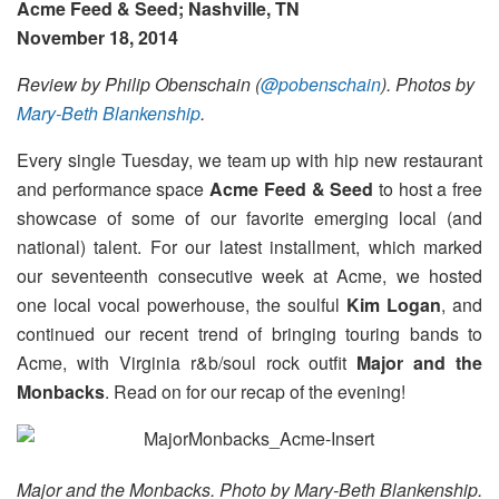
Acme Feed & Seed; Nashville, TN
November 18, 2014
Review by Philip Obenschain (
@pobenschain
). Photos by
Mary-Beth Blankenship
.
Every single Tuesday, we team up with hip new restaurant
and performance space
Acme Feed & Seed
to host a free
showcase of some of our favorite emerging local (and
national) talent. For our latest installment, which marked
our seventeenth consecutive week at Acme, we hosted
one local vocal powerhouse, the soulful
Kim Logan
, and
continued our recent trend of bringing touring bands to
Acme, with Virginia r&b/soul rock outfit
Major and the
Monbacks
. Read on for our recap of the evening!
Major and the Monbacks. Photo by Mary-Beth Blankenship.