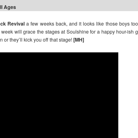
All Ages
ck Revival
a few weeks back, and it looks like those boys too
e week will grace the stages at Soulshine for a happy hour-is
or they’ll kick you off that stage!
[MH]