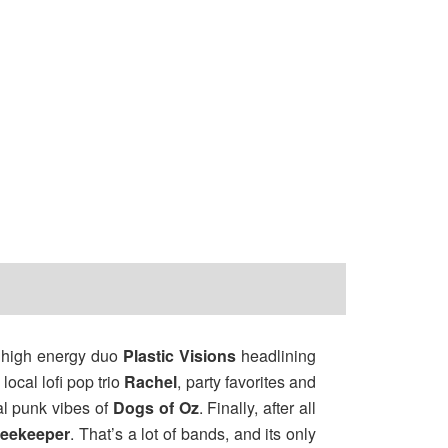
, high energy duo
Plastic Visions
headlining
local lofi pop trio
Rachel
, party favorites and
al punk vibes of
Dogs of Oz
. Finally, after all
reekeeper
. That’s a lot of bands, and its only