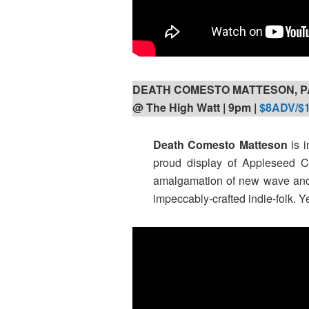
DEATH COMESTO MATTESON, P
@ The High Watt | 9pm |
$8ADV/$
Death Comesto Matteson
is i
proud display of Appleseed Ca
amalgamation of new wave an
impeccably-crafted indie-folk. Ye