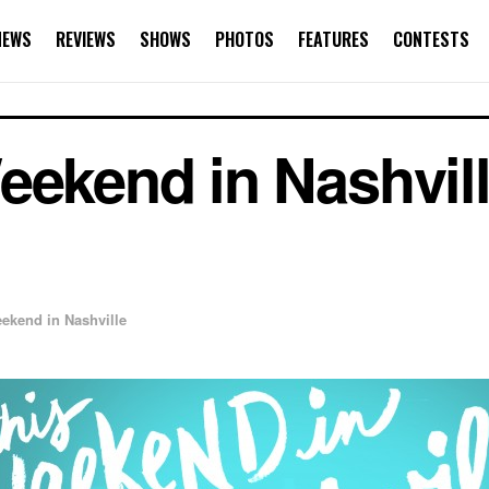
NEWS
REVIEWS
SHOWS
PHOTOS
FEATURES
CONTESTS
ekend in Nashville
ekend in Nashville