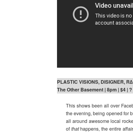
PLASTIC VISIONS, DISIGNER, 
The Other Basement | 8pm | $4 | ?
This shows been all over Faceb
the evening, being opened for 
all around awesome local rock
of
that
happens, the entire affa