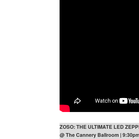
ZOSO: THE ULTIMATE LED ZEP
@ The Cannery Ballroom | 9:30pm