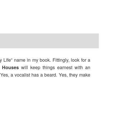
 Life” name in my book. Fittingly, look for a
e Houses
will keep things earnest with an
Yes, a vocalist has a beard. Yes, they make