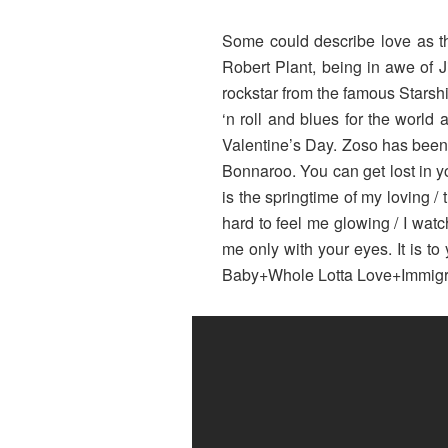
Some could describe love as the
Robert Plant, being in awe of 
rockstar from the famous Starsh
‘n roll and blues for the world 
Valentine’s Day. Zoso has been 
Bonnaroo. You can get lost in you
is the springtime of my loving / 
hard to feel me glowing / I wat
me only with your eyes. It is to
Baby+Whole Lotta Love+Immig