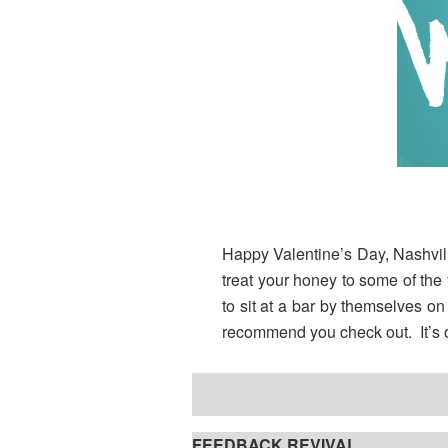
Happy Valentine’s Day, Nashville
treat your honey to some of the 
to sit at a bar by themselves on
recommend you check out. It’s o
FEEDBACK REVIVAL