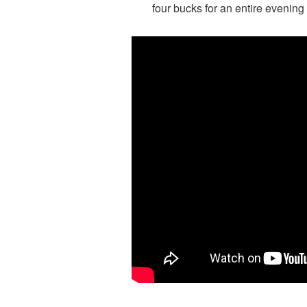
four bucks for an entire evening