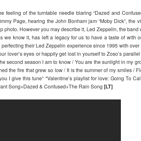
 feeling of the turntable needle blaring “Dazed and Confused”
Jimmy Page, hearing the John Bonham jam “Moby Dick”, the vi
ip photo. However you may describe it, Led Zeppelin, the band
as we know it, has left a legacy for us to have a taste of with 
perfecting their Led Zeppelin experience since 1995 with over 
r lover’s eyes or happily get lost in yourself to Zoso’s parallel 
the second season I am to know / You are the sunlight in my growing
ched the fire that grew so low / It is the summer of my smiles /
 you I give this tune” *Valentine’s playlist for love: Going To 
rant Song+Dazed & Confused+The Rain Song
[LT]