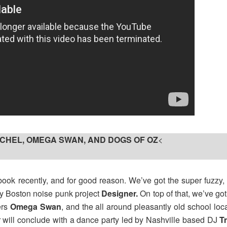
R∆CHEL, OMEGA SWAN, AND DOGS OF OZ
<
ook recently, and for good reason. We’ve got the super fuzzy
by Boston noise punk project
Designer.
On top of that, we’ve got 
ers
Omega Swan
, and the all around pleasantly old school loc
ir will conclude with a dance party led by Nashville based DJ
T