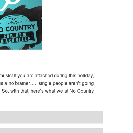
usic! If you are attached during this holiday,
s is a no brainer…. single people aren’t going
c. So, with that, here’s what we at No Country