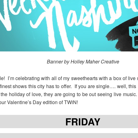
Banner by Holley Maher Creative
! I’m celebrating with all of my sweethearts with a box of live m
finest shows this city has to offer. If you are single…. well, thi
 the holiday of love, they are going to be out seeing live musi
ur Valentine’s Day edition of TWiN!
FRIDAY