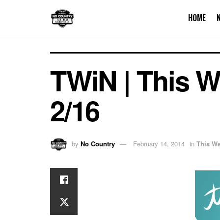
HOME
TWiN | This We
2/16
by
No Country
February 14, 2014
in
This We