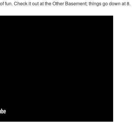
 of fun. Check it out at the Other Basement; things go down at 8