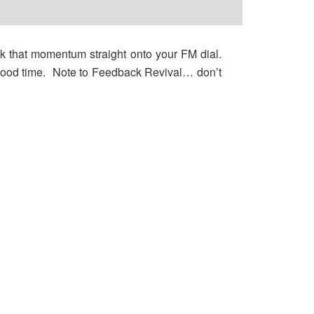
k that momentum straight onto your FM dial.
h good time. Note to Feedback Revival… don’t