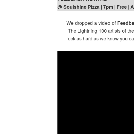
@ Soulshine Pizza | 7pm
| Free | 
We dropped a video of
Feedba
The Lightning 100 artists of th
rock as hard as we know you can 