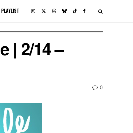
PLAYLIST
 | 2/14 –
0