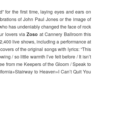
 for the first time, laying eyes and ears on
brations of John Paul Jones or the image of
 who has undeniably changed the face of rock
our lovers via
Zoso
at Cannery Ballroom this
2,400 live shows, including a performance at
covers of the original songs with lyrics: “This
 / so little warmth I’ve felt before / It isn’t
 Flee from me Keepers of the Gloom / Speak to
California+Stairway to Heaven+I Can’t Quit You