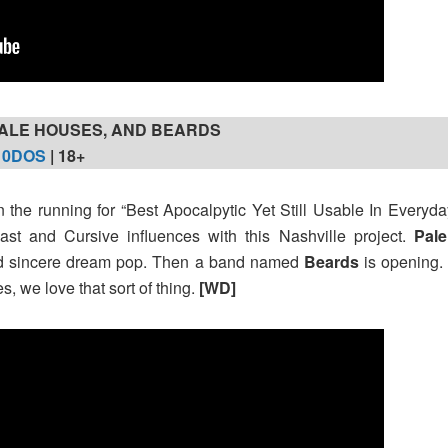
ALE HOUSES, AND BEARDS
10DOS
| 18+
n the running for “Best Apocalpytic Yet Still Usable In Everyday
st and Cursive influences with this Nashville project.
Pal
d sincere dream pop. Then a band named
Beards
is opening. 
s, we love that sort of thing.
[WD]