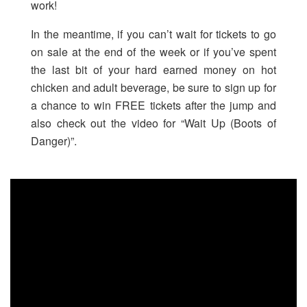
work!
In the meantime, if you can’t wait for tickets to go
on sale at the end of the week or if you’ve spent
the last bit of your hard earned money on hot
chicken and adult beverage, be sure to sign up for
a chance to win FREE tickets after the jump and
also check out the video for “Wait Up (Boots of
Danger)”.