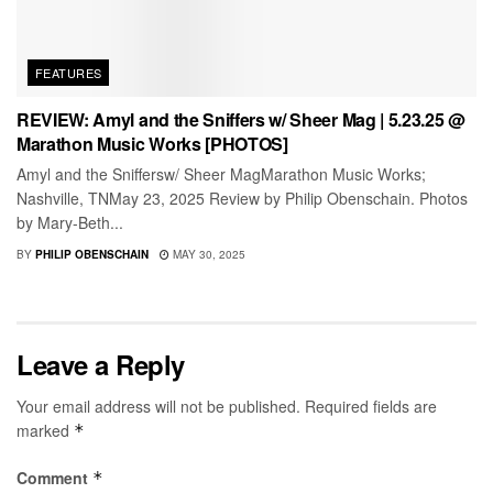
FEATURES
REVIEW: Amyl and the Sniffers w/ Sheer Mag | 5.23.25 @
Marathon Music Works [PHOTOS]
Amyl and the Sniffersw/ Sheer MagMarathon Music Works;
Nashville, TNMay 23, 2025 Review by Philip Obenschain. Photos
by Mary-Beth...
BY
PHILIP OBENSCHAIN
MAY 30, 2025
Leave a Reply
Your email address will not be published.
Required fields are
marked
*
Comment
*