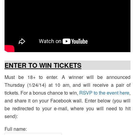
ENTER TO WIN TICKETS
Must be 18+ to enter. A winner will be announced
Thursday (1/24/14) at 10 am, and will receive a pair of
tickets. For a bonus chance to win,
RSVP to the event here
,
and share it on your Facebook wall. Enter below (you will
be redirected to your e-mail, where you will need to hit
send):
Full name: