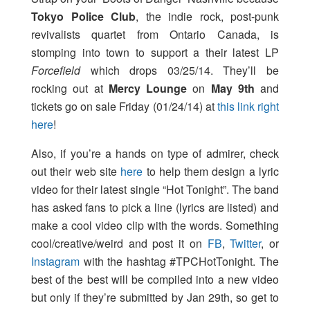
Tokyo Police Club
, the indie rock, post-punk
revivalists quartet from Ontario Canada, is
stomping into town to support a their latest LP
Forcefield
which drops 03/25/14. They’ll be
rocking out at
Mercy Lounge
on
May 9th
and
tickets go on sale Friday (01/24/14) at
this link right
here
!
Also, if you’re a hands on type of admirer, check
out their web site
here
to help them design a lyric
video for their latest single “Hot Tonight”. The band
has asked fans to pick a line (lyrics are listed) and
make a cool video clip with the words. Something
cool/creative/weird and post it on
FB
,
Twitter
, or
Instagram
with the hashtag #TPCHotTonight. The
best of the best will be compiled into a new video
but only if they’re submitted by Jan 29th, so get to