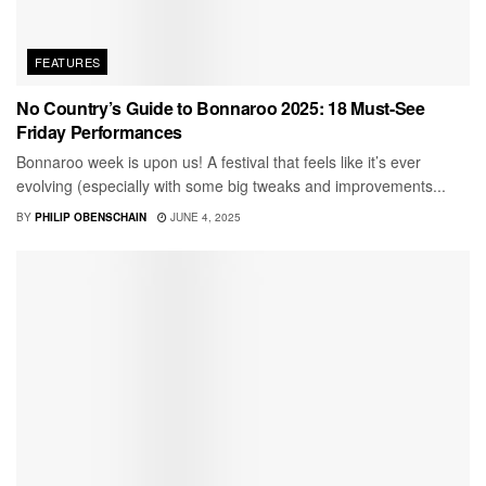
FEATURES
No Country’s Guide to Bonnaroo 2025: 18 Must-See
Friday Performances
Bonnaroo week is upon us! A festival that feels like it’s ever
evolving (especially with some big tweaks and improvements...
BY
PHILIP OBENSCHAIN
JUNE 4, 2025