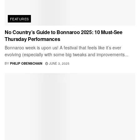
FEATURES
No Country’s Guide to Bonnaroo 2025: 10 Must-See
Thursday Performances
Bonnaroo week is upon us! A festival that feels like it’s ever
evolving (especially with some big tweaks and improvements...
BY
PHILIP OBENSCHAIN
JUNE 3, 2025