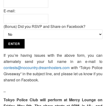
E-mail:
(Bonus) Did you RSVP and Share on Facebook?
If you’re having issues with the above form, you can
alternately send your full name in an e-mail to
contests@nocountry.dreamhosters.com
with “Tokyo Police
Giveaway” in the subject line, and please let us know if you
shared on Facebook.
_
Tokyo Police Club will perform at Mercy Lounge on
Friday, May 9th. The show starts at 9PM, is 18+, and