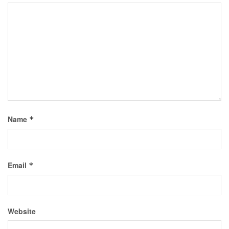
Name
*
Email
*
Website