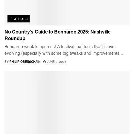
FEATURES
No Country’s Guide to Bonnaroo 2025: Nashville
Roundup
Bonnaroo week is upon us! A festival that feels like it’s ever
evolving (especially with some big tweaks and improvements...
BY
PHILIP OBENSCHAIN
JUNE 2, 2025