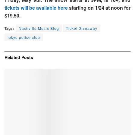
tickets will be available here
starting on 1/24 at noon for
$19.50.
Tags:
Nashville Music Blog
Ticket Giveaway
tokyo police club
Related
Posts