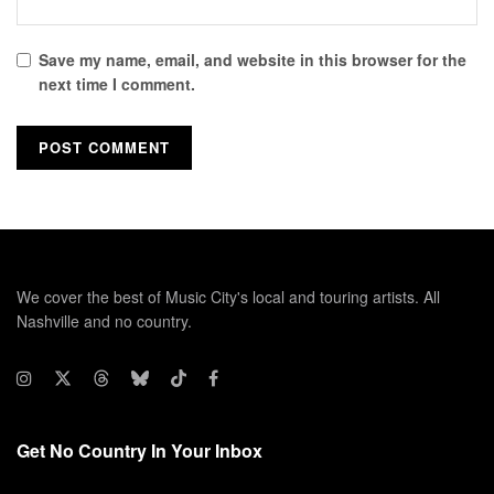
Save my name, email, and website in this browser for the
next time I comment.
We cover the best of Music City's local and touring artists. All
Nashville and no country.
Get No Country In Your Inbox