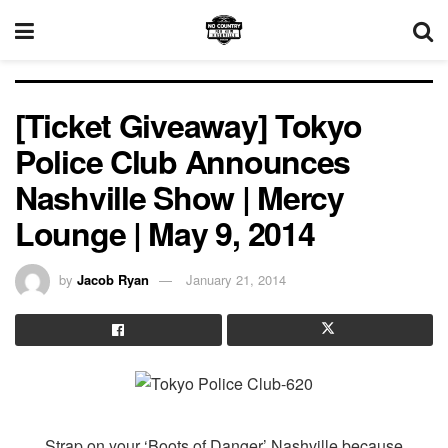
[Ticket Giveaway] Tokyo
Police Club Announces
Nashville Show | Mercy
Lounge | May 9, 2014
by
Jacob Ryan
January 21, 2014
Strap on your ‘Boots of Danger’ Nashville because