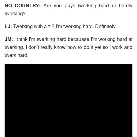
NO COUNTRY:
Are you guys twerking hard or hardly
twerking?
LJ:
Twerking with a ‘t’? I’m twerking hard. Definitely.
JM:
I think I’m twerking hard becauase I’m working hard at
twerking. I don’t really know how to do it yet so I work and
twerk hard.