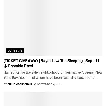
CONTESTS
[TICKET GIVEAWAY] Bayside w/ The Sleeping | Sept. 11
@ Eastside Bowl
Named for the Bayside neighborhood of their native Queens, New
York, Bayside, half of whom have been Nashville-based for a...
BY
PHILIP OBENSCHAIN
SEPTEMBER 4, 2025