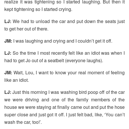
realize it was tightening so I started laughing. But then it
kept tightening so I started crying.
LJ:
We had to unload the car and put down the seats just
to get her out of there.
JM:
I was laughing and crying and I couldn’t get it off.
LJ:
So the time I most recently felt like an idiot was when I
had to get Jo out of a seatbelt (everyone laughs).
JM:
Wait, Lou, I want to know your real moment of feeling
like an idiot.
LJ:
Just this morning I was washing bird poop off of the car
we were driving and one of the family members of the
house we were staying at finally came out and put the hose
super close and just got it off. I just felt bad, like, ‘You can’t
wash the car, too!’.