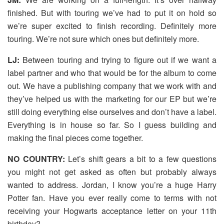
finished. But with touring we’ve had to put it on hold so
we’re super excited to finish recording. Definitely more
touring. We’re not sure which ones but definitely more.
LJ:
Between touring and trying to figure out if we want a
label partner and who that would be for the album to come
out. We have a publishing company that we work with and
they’ve helped us with the marketing for our EP but we’re
still doing everything else ourselves and don’t have a label.
Everything is in house so far. So I guess building and
making the final pieces come together.
NO COUNTRY:
Let’s shift gears a bit to a few questions
you might not get asked as often but probably always
wanted to address. Jordan, I know you’re a huge Harry
Potter fan. Have you ever really come to terms with not
receiving your Hogwarts acceptance letter on your 11th
birthday?