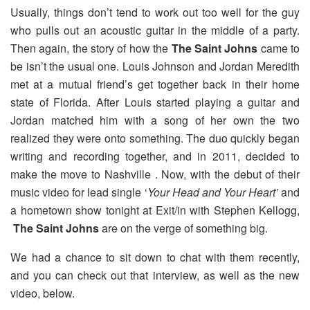
Usually, things don’t tend to work out too well for the guy
who pulls out an acoustic guitar in the middle of a party.
Then again, the story of how the
The Saint Johns
came to
be isn’t the usual one. Louis Johnson and Jordan Meredith
met at a mutual friend’s get together back in their home
state of Florida. After Louis started playing a guitar and
Jordan matched him with a song of her own the two
realized they were onto something. The duo quickly began
writing and recording together, and in 2011, decided to
make the move to Nashville . Now, with the debut of their
music video for lead single ‘
Your Head and Your Heart’
and
a hometown show tonight at Exit/in with Stephen Kellogg,
The Saint Johns
are on the verge of something big.
We had a chance to sit down to chat with them recently,
and you can check out that interview, as well as the new
video, below.