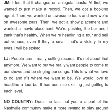
JM:
I feel that it changes on a regular basis. At first, we
wanted to just make a record. Then, we got a booking
agent. Then, we wanted on awesome tours and now we’re
on awesome tours. Then, we got a show placement and
wanted a movie placement. We’re pushing the bar and I
think that’s healthy. When we’re headlining a tour and sell
out venues, even if they’re small, that’s a victory in my
eyes. I will be stoked.
LJ:
People aren’t really selling records. It’s not about that
anymore. We want to but we really want people to come to
our shows and be singing our songs. This is what we love
to do and it’s where we want to be. We would love to
headline a tour but it has been so exciting just getting to
each level.
NO COUNTRY:
Does the fact that you’re a part of the
Nashville community make it more inviting to play around