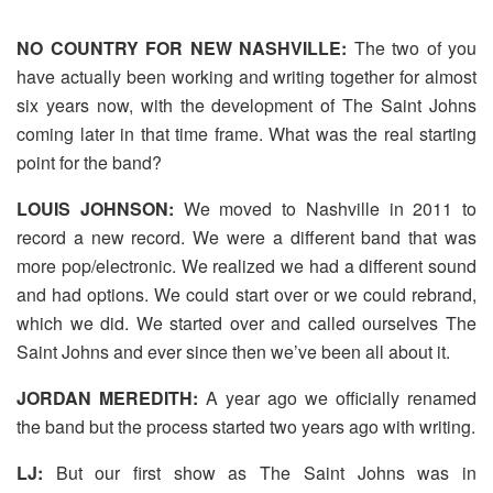
NO COUNTRY FOR NEW NASHVILLE:
The two of you
have actually been working and writing together for almost
six years now, with the development of The Saint Johns
coming later in that time frame. What was the real starting
point for the band?
LOUIS JOHNSON:
We moved to Nashville in 2011 to
record a new record. We were a different band that was
more pop/electronic. We realized we had a different sound
and had options. We could start over or we could rebrand,
which we did. We started over and called ourselves The
Saint Johns and ever since then we’ve been all about it.
JORDAN MEREDITH:
A year ago we officially renamed
the band but the process started two years ago with writing.
LJ:
But our first show as The Saint Johns was in