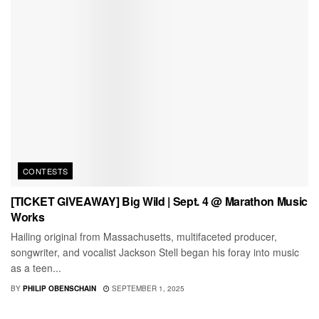
CONTESTS
[TICKET GIVEAWAY] Big Wild | Sept. 4 @ Marathon Music
Works
Hailing original from Massachusetts, multifaceted producer,
songwriter, and vocalist Jackson Stell began his foray into music
as a teen...
BY
PHILIP OBENSCHAIN
SEPTEMBER 1, 2025