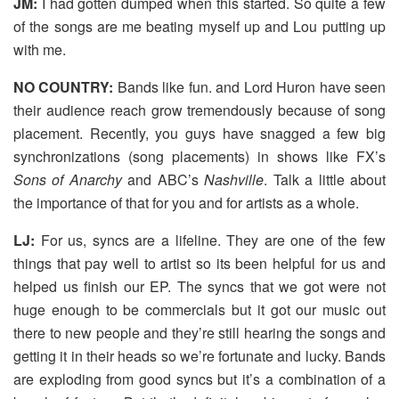
JM:
I had gotten dumped when this started. So quite a few
of the songs are me beating myself up and Lou putting up
with me.
NO COUNTRY:
Bands like fun. and Lord Huron have seen
their audience reach grow tremendously because of song
placement. Recently, you guys have snagged a few big
synchronizations (song placements) in shows like FX’s
Sons of Anarchy
and ABC’s
Nashville
. Talk a little about
the importance of that for you and for artists as a whole.
LJ:
For us, syncs are a lifeline. They are one of the few
things that pay well to artist so its been helpful for us and
helped us finish our EP. The syncs that we got were not
huge enough to be commercials but it got our music out
there to new people and they’re still hearing the songs and
getting it in their heads so we’re fortunate and lucky. Bands
are exploding from good syncs but it’s a combination of a