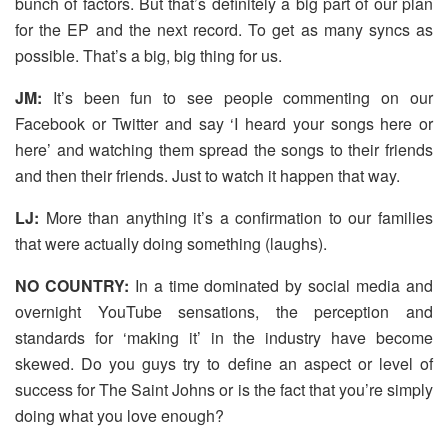
bunch of factors. But that’s definitely a big part of our plan
for the EP and the next record. To get as many syncs as
possible. That’s a big, big thing for us.
JM:
It’s been fun to see people commenting on our
Facebook or Twitter and say ‘I heard your songs here or
here’ and watching them spread the songs to their friends
and then their friends. Just to watch it happen that way.
LJ:
More than anything it’s a confirmation to our families
that were actually doing something (laughs).
NO COUNTRY:
In a time dominated by social media and
overnight YouTube sensations, the perception and
standards for ‘making it’ in the industry have become
skewed. Do you guys try to define an aspect or level of
success for The Saint Johns or is the fact that you’re simply
doing what you love enough?