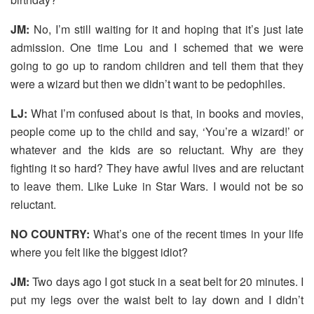
JM:
No, I’m still waiting for it and hoping that it’s just late
admission. One time Lou and I schemed that we were
going to go up to random children and tell them that they
were a wizard but then we didn’t want to be pedophiles.
LJ:
What I’m confused about is that, in books and movies,
people come up to the child and say, ‘You’re a wizard!’ or
whatever and the kids are so reluctant. Why are they
fighting it so hard? They have awful lives and are reluctant
to leave them. Like Luke in Star Wars. I would not be so
reluctant.
NO COUNTRY:
What’s one of the recent times in your life
where you felt like the biggest idiot?
JM:
Two days ago I got stuck in a seat belt for 20 minutes. I
put my legs over the waist belt to lay down and I didn’t