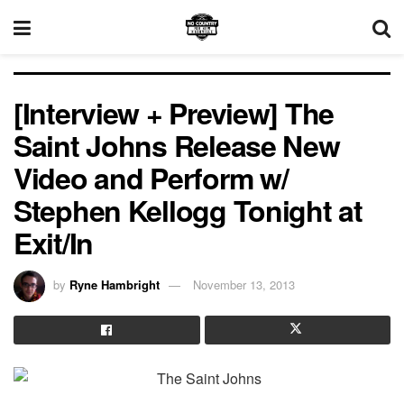
[Interview + Preview] The
Saint Johns Release New
Video and Perform w/
Stephen Kellogg Tonight at
Exit/In
by
Ryne Hambright
November 13, 2013