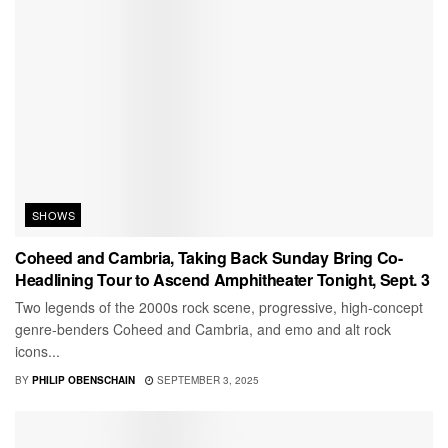
SHOWS
Coheed and Cambria, Taking Back Sunday Bring Co-
Headlining Tour to Ascend Amphitheater Tonight, Sept. 3
Two legends of the 2000s rock scene, progressive, high-concept
genre-benders Coheed and Cambria, and emo and alt rock
icons...
BY
PHILIP OBENSCHAIN
SEPTEMBER 3, 2025