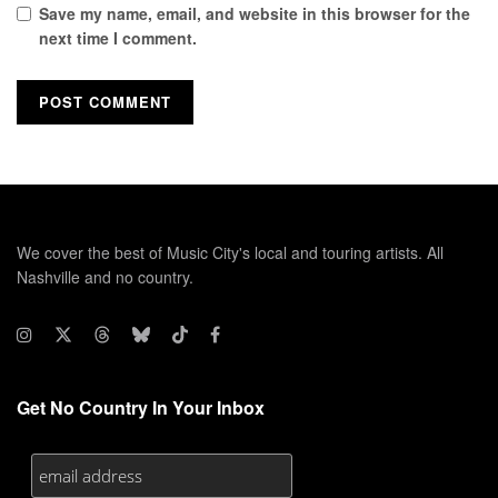
Save my name, email, and website in this browser for the
next time I comment.
We cover the best of Music City's local and touring artists. All
Nashville and no country.
Get No Country In Your Inbox