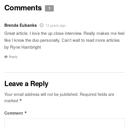
Comments
1
Brenda Eubanks
13 years ago
Great article. I love the up close interview. Really makes me feel
like I know the duo personally. Can’t wait to read more articles
by Ryne Hambright
Reply
Leave a Reply
Your email address will not be published.
Required fields are
marked
*
Comment
*