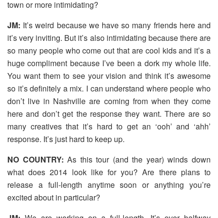
town or more intimidating?
JM:
It’s weird because we have so many friends here and
it’s very inviting. But it’s also intimidating because there are
so many people who come out that are cool kids and it’s a
huge compliment because I’ve been a dork my whole life.
You want them to see your vision and think it’s awesome
so it’s definitely a mix. I can understand where people who
don’t live in Nashville are coming from when they come
here and don’t get the response they want. There are so
many creatives that it’s hard to get an ‘ooh’ and ‘ahh’
response. It’s just hard to keep up.
NO COUNTRY:
As this tour (and the year) winds down
what does 2014 look like for you? Are there plans to
release a full-length anytime soon or anything you’re
excited about in particular?
JM:
We are working on a full-length. It’s over halfway