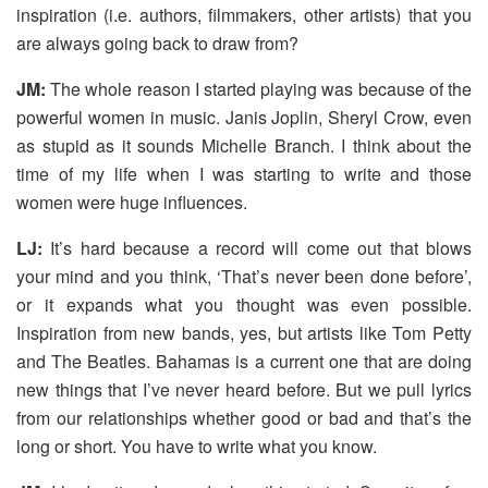
inspiration (i.e. authors, filmmakers, other artists) that you
are always going back to draw from?
JM:
The whole reason I started playing was because of the
powerful women in music. Janis Joplin, Sheryl Crow, even
as stupid as it sounds Michelle Branch. I think about the
time of my life when I was starting to write and those
women were huge influences.
LJ:
It’s hard because a record will come out that blows
your mind and you think, ‘That’s never been done before’,
or it expands what you thought was even possible.
Inspiration from new bands, yes, but artists like Tom Petty
and The Beatles. Bahamas is a current one that are doing
new things that I’ve never heard before. But we pull lyrics
from our relationships whether good or bad and that’s the
long or short. You have to write what you know.