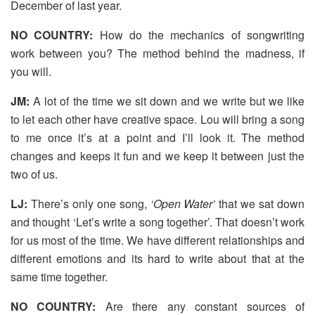
December of last year.
NO COUNTRY:
How do the mechanics of songwriting
work between you? The method behind the madness, if
you will.
JM:
A lot of the time we sit down and we write but we like
to let each other have creative space. Lou will bring a song
to me once it’s at a point and I’ll look it. The method
changes and keeps it fun and we keep it between just the
two of us.
LJ:
There’s only one song,
‘Open Water’
that we sat down
and thought ‘Let’s write a song together’. That doesn’t work
for us most of the time. We have different relationships and
different emotions and its hard to write about that at the
same time together.
NO COUNTRY:
Are there any constant sources of