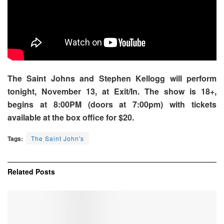
The Saint Johns and Stephen Kellogg will perform
tonight, November 13, at Exit/In. The show is 18+,
begins at 8:00PM (doors at 7:00pm) with tickets
available at the box office for $20.
Tags:
The Saint John's
Related
Posts