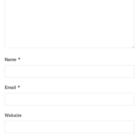
Name
*
Email
*
Website