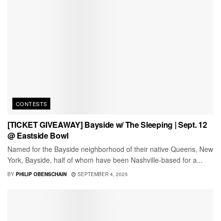
CONTESTS
[TICKET GIVEAWAY] Bayside w/ The Sleeping | Sept. 12
@ Eastside Bowl
Named for the Bayside neighborhood of their native Queens, New
York, Bayside, half of whom have been Nashville-based for a...
BY
PHILIP OBENSCHAIN
SEPTEMBER 4, 2025