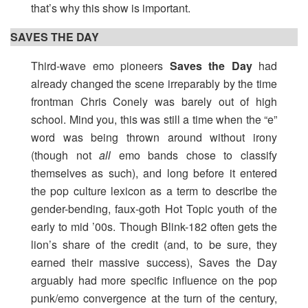
that’s why this show is important.
SAVES THE DAY
Third-wave emo pioneers
Saves the Day
had
already changed the scene irreparably by the time
frontman Chris Conely was barely out of high
school. Mind you, this was still a time when the “e”
word was being thrown around without irony
(though not
all
emo bands chose to classify
themselves as such), and long before it entered
the pop culture lexicon as a term to describe the
gender-bending, faux-goth Hot Topic youth of the
early to mid ’00s. Though Blink-182 often gets the
lion’s share of the credit (and, to be sure, they
earned their massive success), Saves the Day
arguably had more specific influence on the pop
punk/emo convergence at the turn of the century,