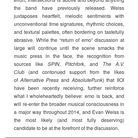
the band have previously released. Weiss
juxtaposes heartfelt, melodic sentiments with
unconventional time signatures, rhythmic choices,
and textural palettes, often bordering on tastefully
abrasive. While the “return of emo” discussion at
large will continue until the scene smacks the
music press in the face, the recognition from
sources like
SPIN
,
Pitchfork
, and
The A.V.
Club
(and contonued support from the likes
of
Alternative Press
and
AbsolutePunk
) that IIOI
have been recently receiving, further reinforce
what I wholeheartedly believe: emo is back, and
will re-enter the broader musical consciousness in
a major way throughout 2014, and Evan Weiss is
the most likely (and most fully deserving)
candidate to be at the forefront of the discussion.