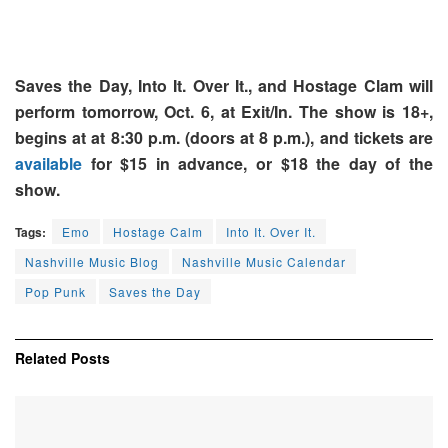
Saves the Day, Into It. Over It., and Hostage Clam will
perform tomorrow, Oct. 6, at Exit/In. The show is 18+,
begins at at 8:30 p.m. (doors at 8 p.m.), and tickets are
available
for $15 in advance, or $18 the day of the
show.
Tags:
Emo
Hostage Calm
Into It. Over It.
Nashville Music Blog
Nashville Music Calendar
Pop Punk
Saves the Day
Related
Posts