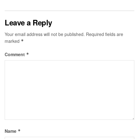
Leave a Reply
Your email address will not be published.
Required fields are
marked
*
Comment
*
Name
*