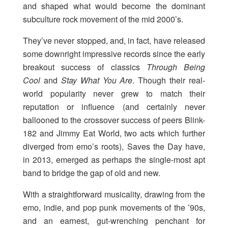
and shaped what would become the dominant
subculture rock movement of the mid 2000’s.
They’ve never stopped, and, in fact, have released
some downright impressive records since the early
breakout success of classics
Through Being
Cool
and
Stay What You Are
. Though their real-
world popularity never grew to match their
reputation or influence (and certainly never
ballooned to the crossover success of peers Blink-
182 and Jimmy Eat World, two acts which further
diverged from emo’s roots), Saves the Day have,
in 2013, emerged as perhaps the single-most apt
band to bridge the gap of old and new.
With a straightforward musicality, drawing from the
emo, indie, and pop punk movements of the ’90s,
and an earnest, gut-wrenching penchant for