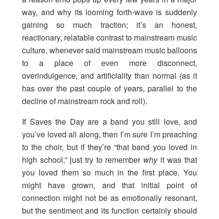
way, and why its looming forth-wave is suddenly
gaining so much traction; it’s an honest,
reactionary, relatable contrast to mainstream music
culture, whenever said mainstream music balloons
to a place of even more disconnect,
overindulgence, and artificiality than normal (as it
has over the past couple of years, parallel to the
decline of mainstream rock and roll).
If Saves the Day are a band you still love, and
you’ve loved all along, then I’m sure I’m preaching
to the choir, but if they’re “that band you loved in
high school,” just try to remember
why
it was that
you loved them so much in the first place. You
might have grown, and that initial point of
connection might not be as emotionally resonant,
but the sentiment and its function certainly should