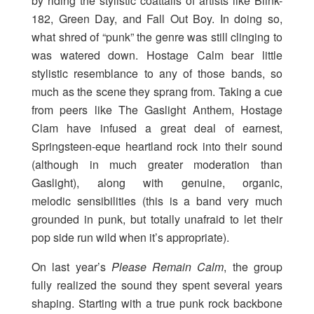
by riding the stylistic coattails of artists like Blink-
182, Green Day, and Fall Out Boy. In doing so,
what shred of “punk” the genre was still clinging to
was watered down. Hostage Calm bear little
stylistic resemblance to any of those bands, so
much as the scene they sprang from. Taking a cue
from peers like The Gaslight Anthem, Hostage
Clam have infused a great deal of earnest,
Springsteen-eque heartland rock into their sound
(although in much greater moderation than
Gaslight), along with genuine, organic,
melodic sensibilities (this is a band very much
grounded in punk, but totally unafraid to let their
pop side run wild when it’s appropriate).
On last year’s
Please Remain Calm
, the group
fully realized the sound they spent several years
shaping. Starting with a true punk rock backbone