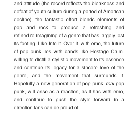
and attitude (the record reflects the bleakness and
defeat of youth culture during a period of American
decline), the fantastic effort blends elements of
pop and rock to produce a refreshing and
refined re-imagining of a genre that has largely lost
its footing. Like Into It. Over It. with emo, the future
of pop punk lies with bands like Hostage Calm-
willing to distill a stylistic movement to its essence
and continue its legacy for a sincere love of the
genre, and the movement that surrounds it.
Hopefully a new generation of pop punk,
real
pop
punk, will arise as a reaction, as it has with emo,
and continue to push the style forward in a
direction fans can be proud of.