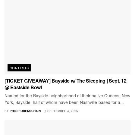
CONTESTS
[TICKET GIVEAWAY] Bayside w/ The Sleeping | Sept. 12
@ Eastside Bowl
Named for the Bayside neighborhood of their native Queens, New
York, Bayside, half of whom have been Nashville-based for a...
BY
PHILIP OBENSCHAIN
SEPTEMBER 4, 2025