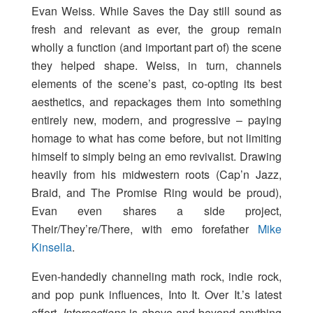
Evan Weiss. While Saves the Day still sound as
fresh and relevant as ever, the group remain
wholly a function (and important part of) the scene
they helped shape. Weiss, in turn, channels
elements of the scene’s past, co-opting its best
aesthetics, and repackages them into something
entirely new, modern, and progressive – paying
homage to what has come before, but not limiting
himself to simply being an emo revivalist. Drawing
heavily from his midwestern roots (Cap’n Jazz,
Braid, and The Promise Ring would be proud),
Evan even shares a side project,
Their/They’re/There, with emo forefather
Mike
Kinsella
.
Even-handedly channeling math rock, indie rock,
and pop punk influences, Into It. Over It.’s latest
effort,
Intersections
is above and beyond anything