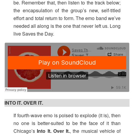
be. Remember that, then listen to the track below;
the encapsulation of the group’s new, self-titled
effort and total return to form. The emo band we’ve
needed all along is the one that never left us. Long
live Saves the Day.
INTO IT. OVER IT.
If fourth-wave emo is poised to explode (it is), then
no one is better-suited to be the face of it than
Chicago’s
Into It. Over It.
, the musical vehicle of