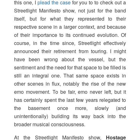
this one, I
plead the case
for you to to check out a
Streetlight Manifesto show, not just for the band
itself, but for what they represented to their
respective scene in a larger context, and because
of their importance to its continued evolution. Of
course, in the time since, Streetlight effectively
announced their retirement from touring. I might
have been wrong about the vessel, but the
sentiment and the need for that space to be filled is
still an integral one. That same space exists in
other scenes in flux, notably the rise of the new
emo movement. To be fair, emo never left, but it
has certainly spent the last few years relegated to
the basement once more, slowly (and
unintentionally) building its way back into the
broader musical consciousness.
At the Streetlight Manifesto show,
Hostage