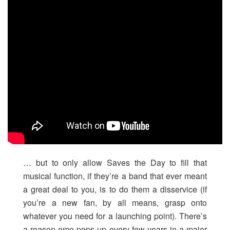
… but to only allow Saves the Day to fill that
musical function, if they’re a band that ever meant
a great deal to you, is to do them a disservice (if
you’re a new fan, by all means, grasp onto
whatever you need for a launching point). There’s
a reason emo pops up every few years in a major