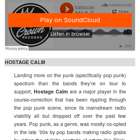
HOSTAGE CALM
Landing more on the punk (specifically pop punk)
spectrum than the bands they’re on tour to
support,
Hostage Calm
are a major player in the
course-correction that has been rippling through
the pop punk scene, since its mainstream radio
viability all but dropped off over the past few
years. Pop punk, as a genre, was mostly co-opted
in the late ’00s by pop bands making radio grabs