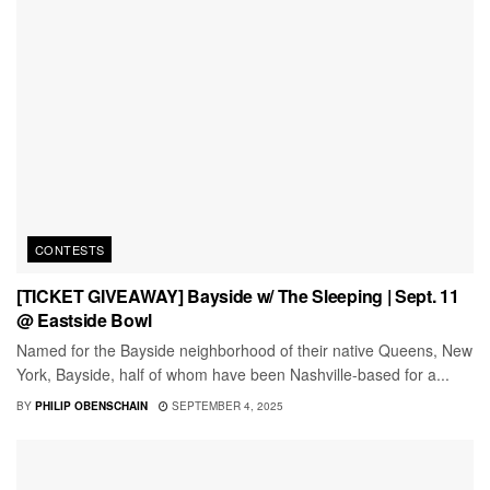
CONTESTS
[TICKET GIVEAWAY] Bayside w/ The Sleeping | Sept. 11
@ Eastside Bowl
Named for the Bayside neighborhood of their native Queens, New
York, Bayside, half of whom have been Nashville-based for a...
BY
PHILIP OBENSCHAIN
SEPTEMBER 4, 2025