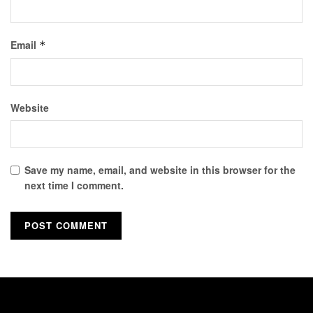
Email
*
Website
Save my name, email, and website in this browser for the
next time I comment.