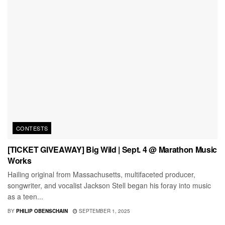
CONTESTS
[TICKET GIVEAWAY] Big Wild | Sept. 4 @ Marathon Music
Works
Hailing original from Massachusetts, multifaceted producer,
songwriter, and vocalist Jackson Stell began his foray into music
as a teen...
BY
PHILIP OBENSCHAIN
SEPTEMBER 1, 2025