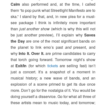
Calm
also performed and, at the time, I called
them “to pop punk what Streetlight Manifesto are to
ska.” I stand by that, and, in new plea for a must-
see package I think is infinitely more important
than
just another show
(which is why this will not
be just another preview), I’ll explain why
Saves
the Day
are one of the most significant bands on
the planet to link emo’s past
and
present, and
why
Into It. Over It.
are prime candidates to carry
that torch going forward. Tomorrow night’s show
at
Exit/In
(for which
tickets
are selling fast) isn’t
just a concert. It’s a snapshot of a moment in
musical history; a new wave of bands, and an
explosion of a scene primed to get its due once
more. Don’t go for the nostalgia of it. You would be
doing yourself a disservice. Go for what all three of
these artists mean to music today, and tomorrow;