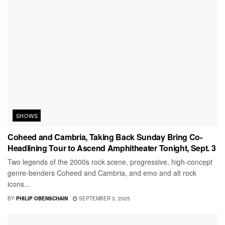
SHOWS
Coheed and Cambria, Taking Back Sunday Bring Co-
Headlining Tour to Ascend Amphitheater Tonight, Sept. 3
Two legends of the 2000s rock scene, progressive, high-concept
genre-benders Coheed and Cambria, and emo and alt rock
icons...
BY
PHILIP OBENSCHAIN
SEPTEMBER 3, 2025