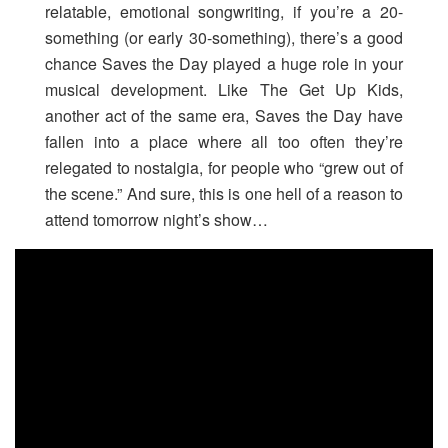
relatable, emotional songwriting, if you’re a 20-
something (or early 30-something), there’s a good
chance Saves the Day played a huge role in your
musical development. Like The Get Up Kids,
another act of the same era, Saves the Day have
fallen into a place where all too often they’re
relegated to nostalgia, for people who “grew out of
the scene.” And sure, this is one hell of a reason to
attend tomorrow night’s show…