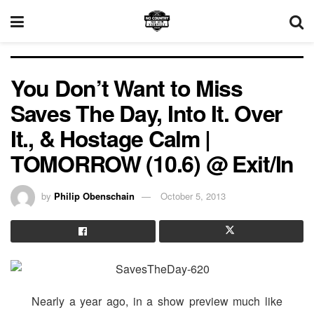
You Don’t Want to Miss
Saves The Day, Into It. Over
It., & Hostage Calm |
TOMORROW (10.6) @ Exit/In
by
Philip Obenschain
October 5, 2013
Nearly a year ago, in a show preview much like