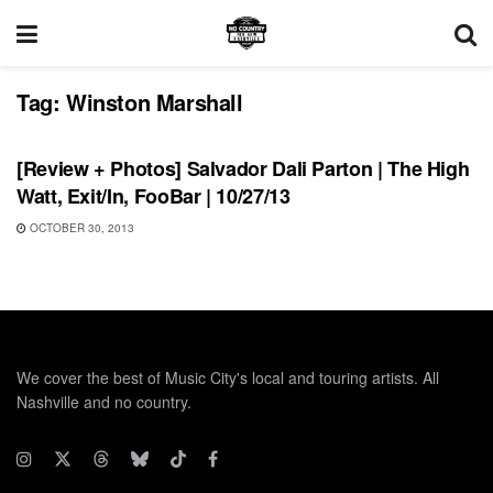
Tag:
Winston Marshall
REVIEWS
[Review + Photos] Salvador Dali Parton | The High
Watt, Exit/In, FooBar | 10/27/13
OCTOBER 30, 2013
We cover the best of Music City's local and touring artists. All
Nashville and no country.