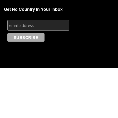
Get No Country In Your Inbox