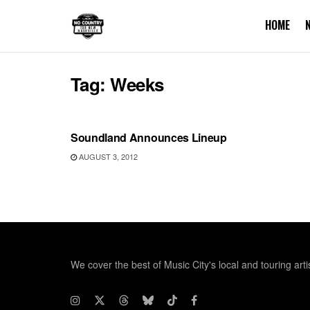
HOME
Tag:
Weeks
UNCATEGORIZED
Soundland Announces Lineup
AUGUST 3, 2012
We cover the best of Music City's local and touring arti