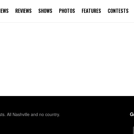
NEWS
REVIEWS
SHOWS
PHOTOS
FEATURES
CONTESTS
G
sts. All Nashville and no country.