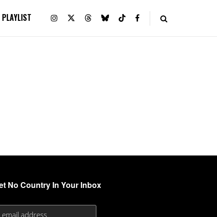
PLAYLIST
et No Country In Your Inbox