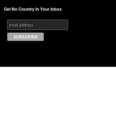
Get No Country In Your Inbox