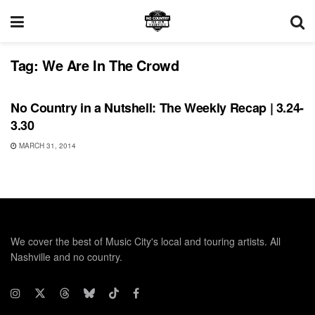
Tag:
We Are In The Crowd
BONNAROO
No Country in a Nutshell: The Weekly Recap | 3.24-
3.30
MARCH 31, 2014
We cover the best of Music City's local and touring artists. All
Nashville and no country.