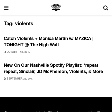
Tag:
violents
SHOWS
Catch Violents + Monica Martin w/ MYZICA |
TONIGHT @ The High Watt
OCTOBER 12, 2017
PLAYLIST
New On Our Nashville Spotify Playlist: *repeat
repeat, Sinclair, JD McPherson, Violents, & More
SEPTEMBER 25, 2017