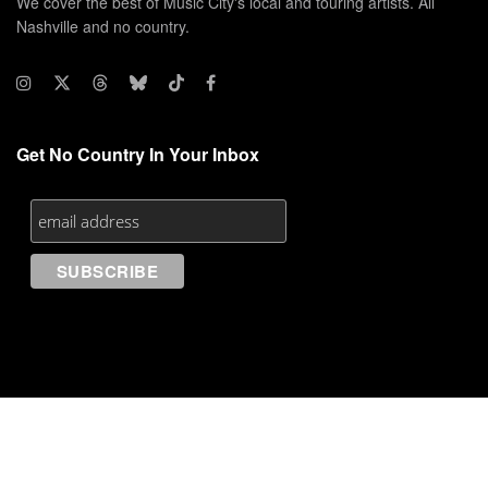
We cover the best of Music City's local and touring artists. All
Nashville and no country.
Get No Country In Your Inbox