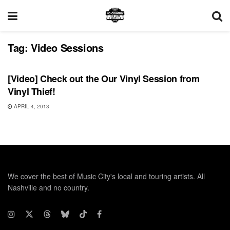
Tag:
Video Sessions
VIDEO RELEASES
[Video] Check out the Our Vinyl Session from
Vinyl Thief!
APRIL 4, 2013
We cover the best of Music City's local and touring artists. All
Nashville and no country.