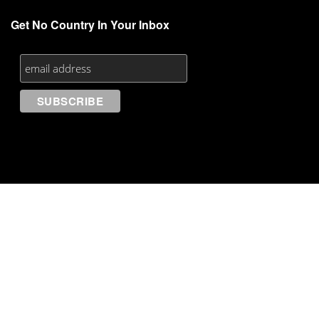
Get No Country In Your Inbox