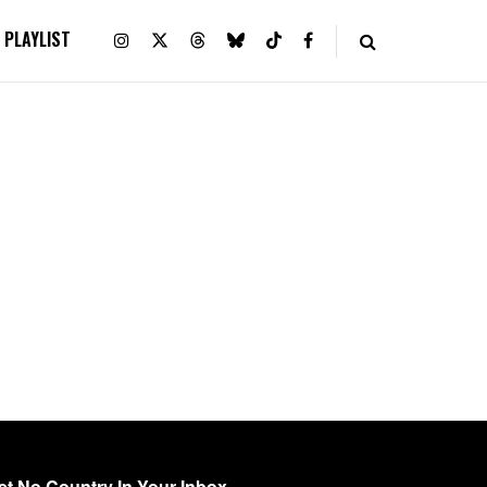
PLAYLIST
et No Country In Your Inbox