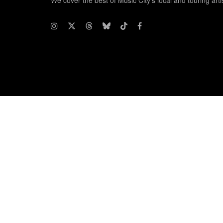
We cover the best of Music City's local and touring arti