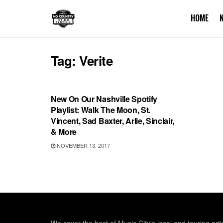
HOME
Tag:
Verite
PLAYLIST
New On Our Nashville Spotify
Playlist: Walk The Moon, St.
Vincent, Sad Baxter, Arlie, Sinclair,
& More
NOVEMBER 13, 2017