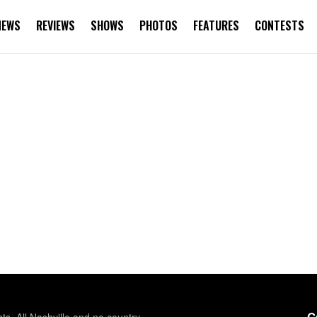
NEWS
REVIEWS
SHOWS
PHOTOS
FEATURES
CONTESTS
G