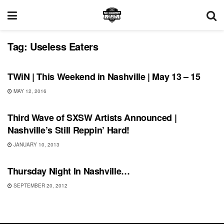
Tag:
Useless Eaters
THIS WEEKEND IN NASHVILLE
TWiN | This Weekend in Nashville | May 13 – 15
MAY 12, 2016
UNCATEGORIZED
Third Wave of SXSW Artists Announced |
Nashville’s Still Reppin’ Hard!
JANUARY 10, 2013
UNCATEGORIZED
Thursday Night In Nashville…
SEPTEMBER 20, 2012