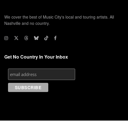
We cover the best of Music City's local and touring artists. All
Nashville and no country.
Get No Country In Your Inbox