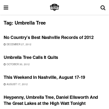
Tag:
Umbrella Tree
RECORD REVIEWS
No Country’s Best Nashville Records of 2012
DECEMBER 27, 2012
UNCATEGORIZED
Umbrella Tree Calls It Quits
OCTOBER 30, 2012
UNCATEGORIZED
This Weekend In Nashville, August 17-19
AUGUST 17, 2012
UNCATEGORIZED
Heypenny, Umbrella Tree, Daniel Ellsworth And
The Great Lakes at the High Watt Tonight