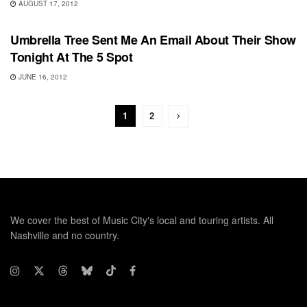
AUGUST 17, 2012
UNCATEGORIZED
Umbrella Tree Sent Me An Email About Their Show
Tonight At The 5 Spot
JUNE 16, 2012
1
2
We cover the best of Music City's local and touring artists. All
Nashville and no country.