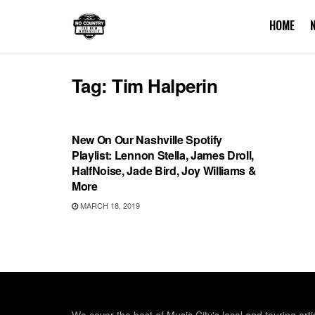
HOME
Tag:
Tim Halperin
PLAYLIST
New On Our Nashville Spotify
Playlist: Lennon Stella, James Droll,
HalfNoise, Jade Bird, Joy Williams &
More
MARCH 18, 2019