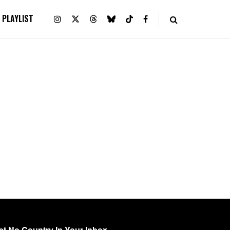
PLAYLIST
et No Country In Your Inbox