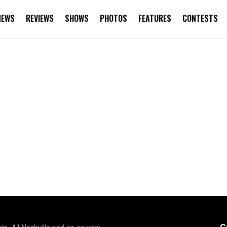
NEWS
REVIEWS
SHOWS
PHOTOS
FEATURES
CONTESTS
G