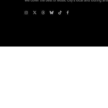
We cover the best of Music City's local and touring arti