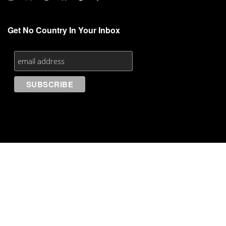
Get No Country In Your Inbox