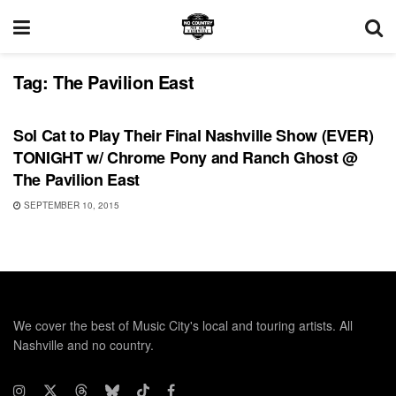
Tag:
The Pavilion East
SHOWS
Sol Cat to Play Their Final Nashville Show (EVER)
TONIGHT w/ Chrome Pony and Ranch Ghost @
The Pavilion East
SEPTEMBER 10, 2015
We cover the best of Music City's local and touring artists. All
Nashville and no country.