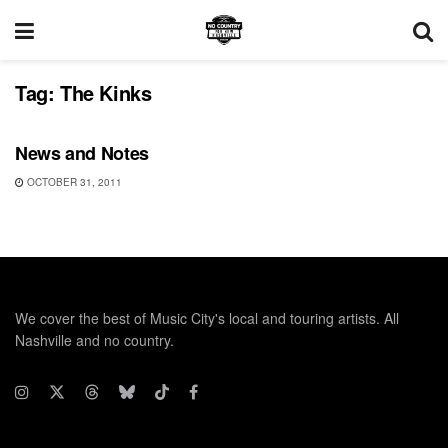
Tag:
The Kinks
UNCATEGORIZED
News and Notes
OCTOBER 31, 2011
We cover the best of Music City's local and touring artists. All
Nashville and no country.