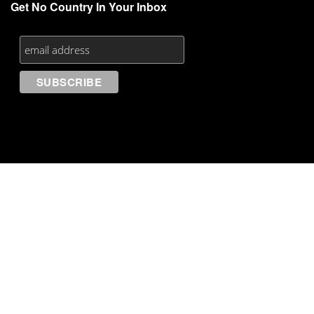
Get No Country In Your Inbox