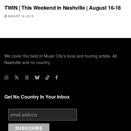
TWiN | This Weekend in Nashville | August 16-18
AUGUST 16, 2013
We cover the best of Music City's local and touring artists. All
Nashville and no country.
Get No Country In Your Inbox