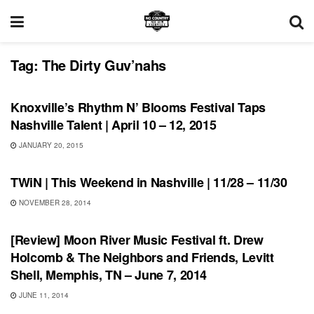
Tag:
The Dirty Guv’nahs
UNCATEGORIZED
Knoxville’s Rhythm N’ Blooms Festival Taps
Nashville Talent | April 10 – 12, 2015
JANUARY 20, 2015
THIS WEEKEND IN NASHVILLE
TWiN | This Weekend in Nashville | 11/28 – 11/30
NOVEMBER 28, 2014
REVIEWS
[Review] Moon River Music Festival ft. Drew
Holcomb & The Neighbors and Friends, Levitt
Shell, Memphis, TN – June 7, 2014
JUNE 11, 2014
UNCATEGORIZED