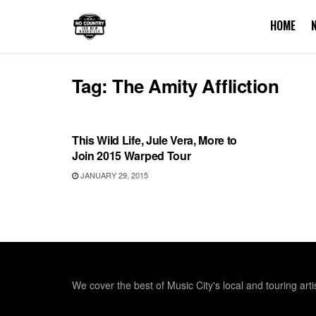
HOME
Tag:
The Amity Affliction
SHOWS
This Wild Life, Jule Vera, More to
Join 2015 Warped Tour
JANUARY 29, 2015
We cover the best of Music City's local and touring arti