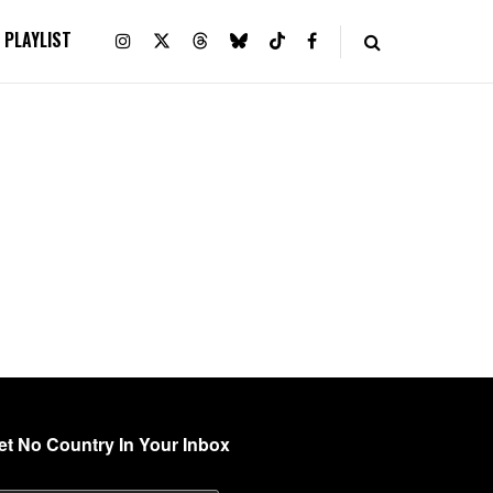
PLAYLIST
et No Country In Your Inbox