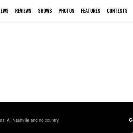
NEWS
REVIEWS
SHOWS
PHOTOS
FEATURES
CONTESTS
G
sts. All Nashville and no country.