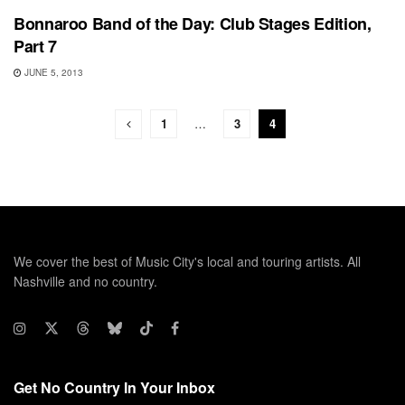
Bonnaroo Band of the Day: Club Stages Edition,
Part 7
JUNE 5, 2013
1
…
3
4
We cover the best of Music City's local and touring artists. All
Nashville and no country.
Get No Country In Your Inbox