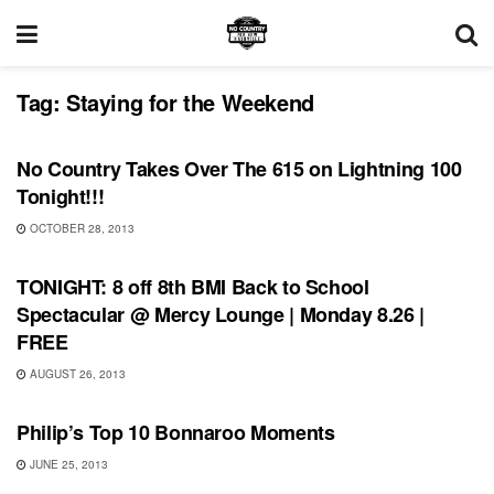
Tag:
Staying for the Weekend
SONG RELEASES
No Country Takes Over The 615 on Lightning 100
Tonight!!!
OCTOBER 28, 2013
SHOWS
TONIGHT: 8 off 8th BMI Back to School
Spectacular @ Mercy Lounge | Monday 8.26 |
FREE
AUGUST 26, 2013
BONNAROO
Philip’s Top 10 Bonnaroo Moments
JUNE 25, 2013
BONNAROO