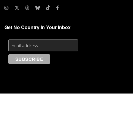
Get No Country In Your Inbox