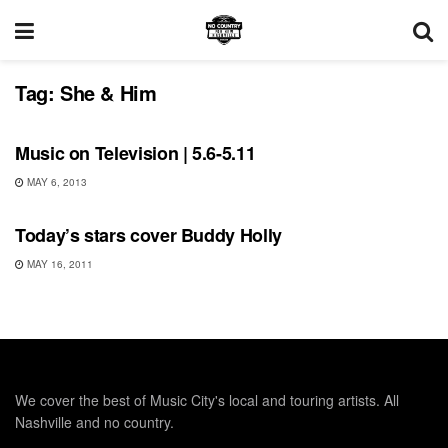
Tag:
She & Him
SHOWS
Music on Television | 5.6-5.11
MAY 6, 2013
UNCATEGORIZED
Today’s stars cover Buddy Holly
MAY 16, 2011
We cover the best of Music City's local and touring artists. All
Nashville and no country.