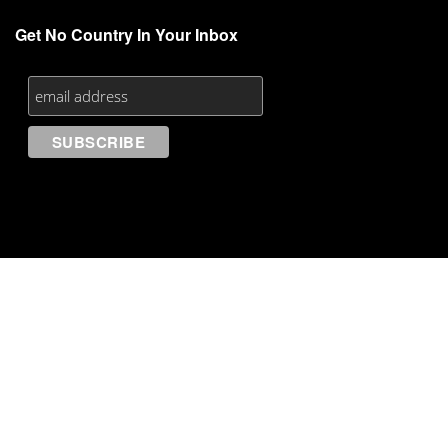
Get No Country In Your Inbox