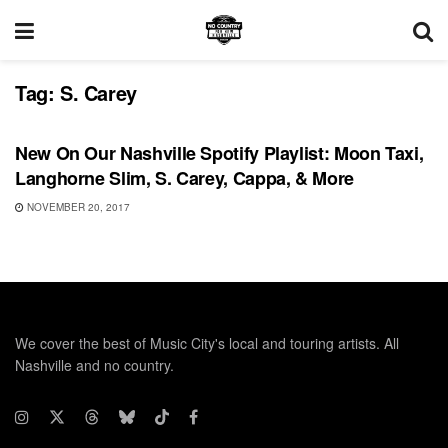
Tag:
S. Carey
PLAYLIST
New On Our Nashville Spotify Playlist: Moon Taxi,
Langhorne Slim, S. Carey, Cappa, & More
NOVEMBER 20, 2017
We cover the best of Music City's local and touring artists. All
Nashville and no country.