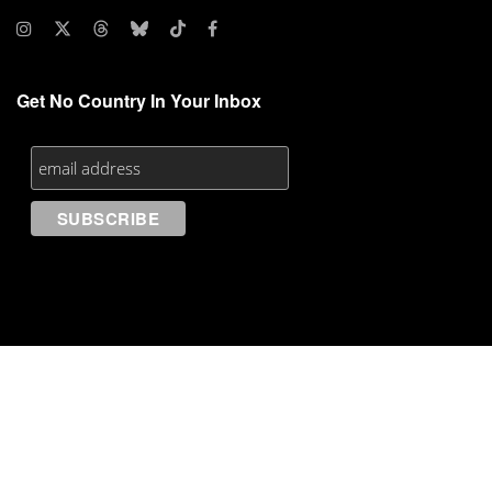
Get No Country In Your Inbox