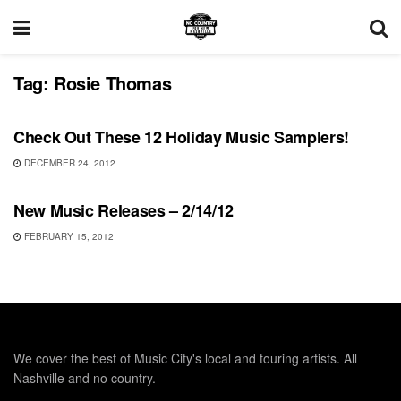
Tag:
Rosie Thomas
UNCATEGORIZED
Check Out These 12 Holiday Music Samplers!
DECEMBER 24, 2012
UNCATEGORIZED
New Music Releases – 2/14/12
FEBRUARY 15, 2012
We cover the best of Music City's local and touring artists. All
Nashville and no country.