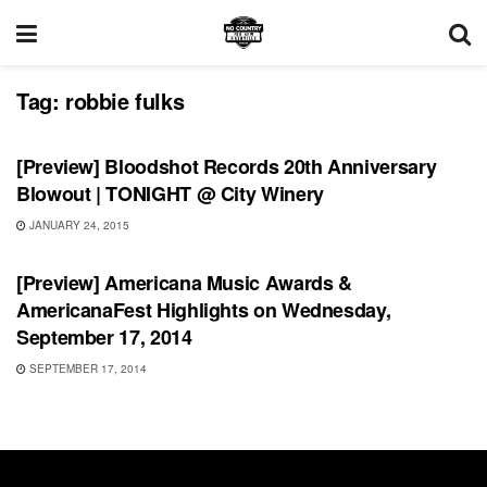
Tag:
robbie fulks
SHOWS
[Preview] Bloodshot Records 20th Anniversary
Blowout | TONIGHT @ City Winery
JANUARY 24, 2015
SHOWS
[Preview] Americana Music Awards &
AmericanaFest Highlights on Wednesday,
September 17, 2014
SEPTEMBER 17, 2014