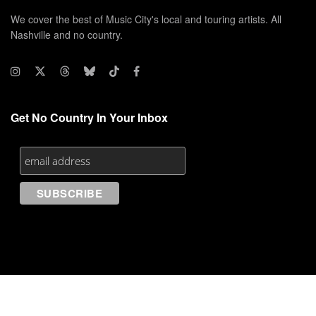
We cover the best of Music City's local and touring artists. All
Nashville and no country.
Get No Country In Your Inbox