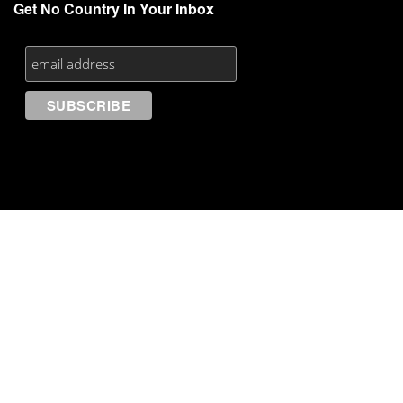
Get No Country In Your Inbox