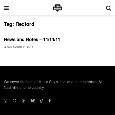
Tag:
Redford
UNCATEGORIZED
News and Notes – 11/14/11
NOVEMBER 14, 2011
We cover the best of Music City's local and touring artists. All
Nashville and no country.