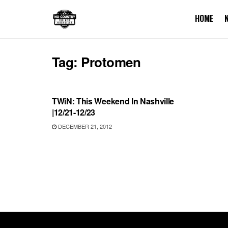
HOME
Tag:
Protomen
UNCATEGORIZED
TWiN: This Weekend In Nashville
|12/21-12/23
DECEMBER 21, 2012