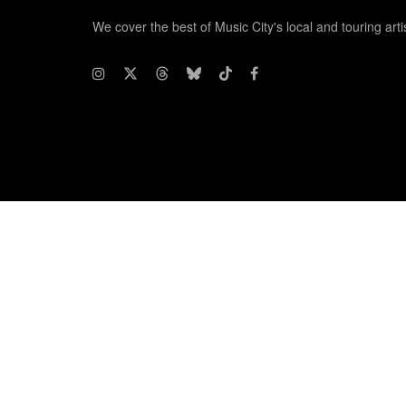
We cover the best of Music City's local and touring arti