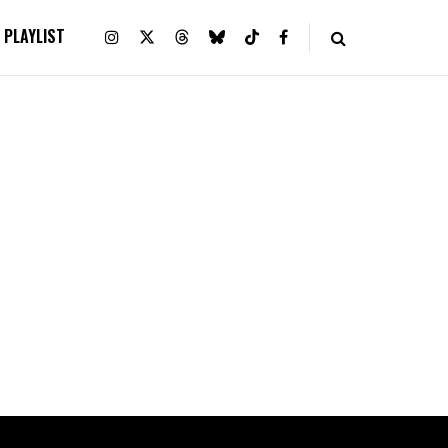
PLAYLIST