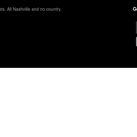
G
sts. All Nashville and no country.