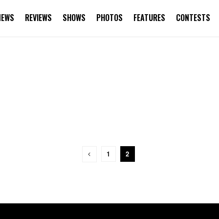
NEWS
REVIEWS
SHOWS
PHOTOS
FEATURES
CONTESTS
1
2