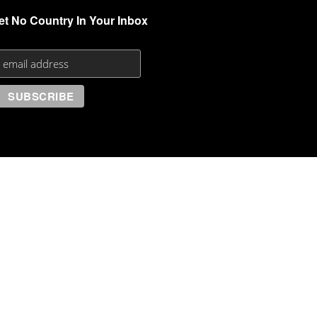
et No Country In Your Inbox