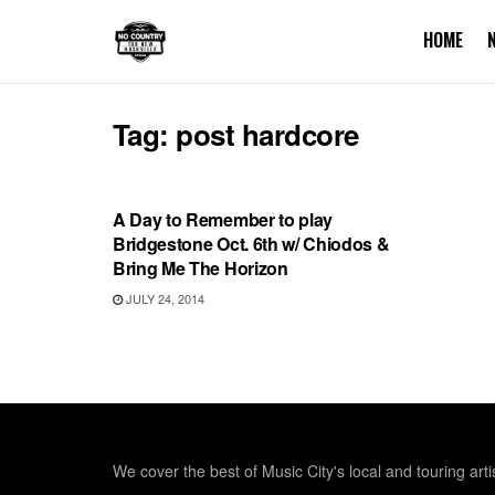
HOME
Tag:
post hardcore
UNCATEGORIZED
A Day to Remember to play
Bridgestone Oct. 6th w/ Chiodos &
Bring Me The Horizon
JULY 24, 2014
We cover the best of Music City's local and touring arti