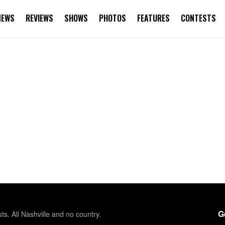
NEWS
REVIEWS
SHOWS
PHOTOS
FEATURES
CONTESTS
G
sts. All Nashville and no country.