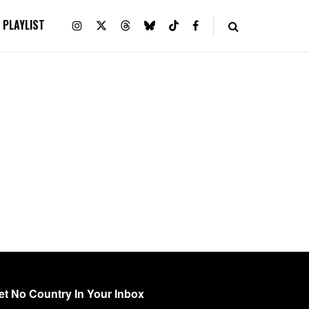
PLAYLIST
et No Country In Your Inbox