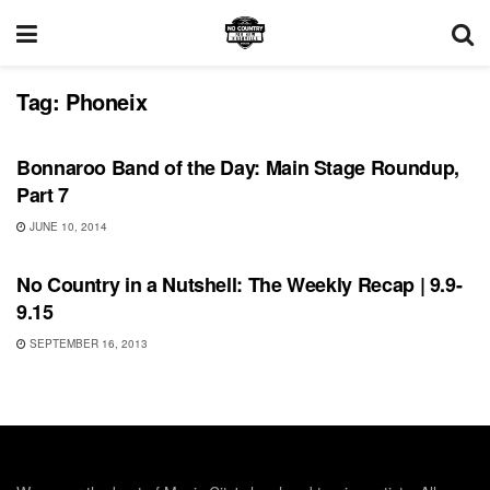
Tag:
Phoneix
BONNAROO
Bonnaroo Band of the Day: Main Stage Roundup,
Part 7
JUNE 10, 2014
FEATURES
No Country in a Nutshell: The Weekly Recap | 9.9-
9.15
SEPTEMBER 16, 2013