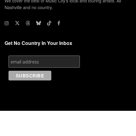
We cover the best of Music City's local and touring artists. All
Nashville and no country.
Get No Country In Your Inbox