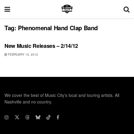
Tag:
Phenomenal Hand Clap Band
UNCATEGORIZED
New Music Releases – 2/14/12
FEBRUARY 15, 2012
We cover the best of Music City's local and touring artists. All
Nashville and no country.