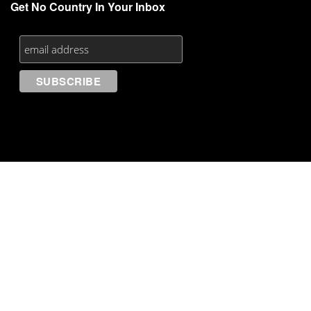
Get No Country In Your Inbox