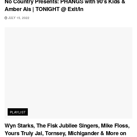
No Country Presents: PHANGS with 90’s Kids &
Amber Ais | TONIGHT @ Exit/In
JULY 15, 2022
PLAYLIST
Wyn Starks, The Fisk Jubilee Singers, Mike Floss,
Yours Truly Jai, Tornsey, Michigander & More on