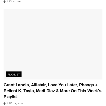
JULY 12, 2021
PLAYLIST
Grant Landis, Allistair, Love You Later, Phangs +
Relient K, Tayls, Madi Diaz & More On This Week’s
Playlist
JUNE 14, 2021