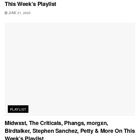
This Week’s Playlist
JUNE 21, 2022
PLAYLIST
Midwxst, The Criticals, Phangs, morgxn,
Birdtalker, Stephen Sanchez, Petty & More On This
Week’s Playlist