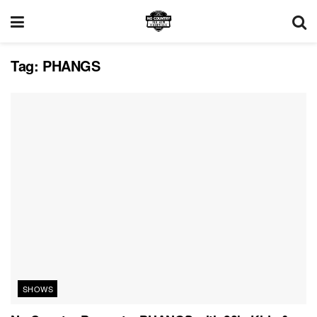
Tag:
PHANGS
SHOWS