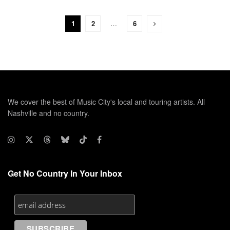
1
2
…
6
We cover the best of Music City's local and touring artists. All
Nashville and no country.
Get No Country In Your Inbox