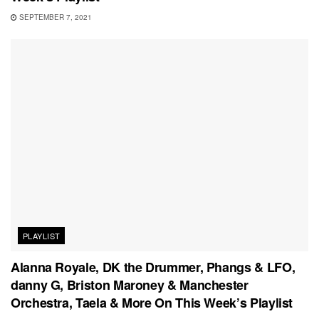
SEPTEMBER 7, 2021
PLAYLIST
Alanna Royale, DK the Drummer, Phangs & LFO,
danny G, Briston Maroney & Manchester
Orchestra, Taela & More On This Week’s Playlist