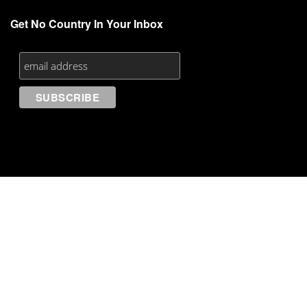
Get No Country In Your Inbox