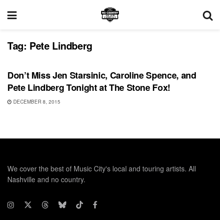
Tag:
Pete Lindberg
UNCATEGORIZED
Don’t Miss Jen Starsinic, Caroline Spence, and
Pete Lindberg Tonight at The Stone Fox!
DECEMBER 8, 2015
We cover the best of Music City's local and touring artists. All
Nashville and no country.