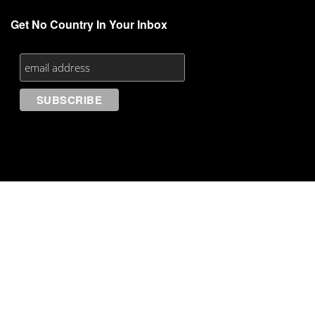
Get No Country In Your Inbox