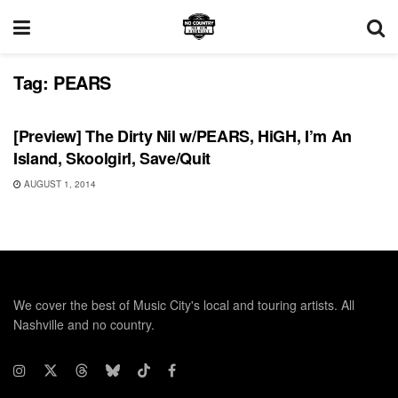
Tag:
PEARS
UNCATEGORIZED
[Preview] The Dirty Nil w/PEARS, HiGH, I’m An
Island, Skoolgirl, Save/Quit
AUGUST 1, 2014
We cover the best of Music City's local and touring artists. All
Nashville and no country.