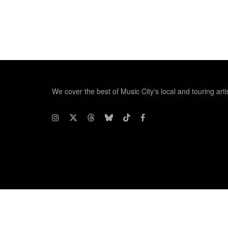
We cover the best of Music City's local and touring arti