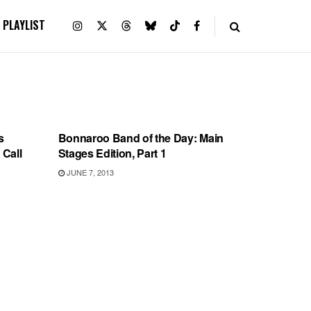
PLAYLIST
BONNAROO
s
Bonnaroo Band of the Day: Main
 Call
Stages Edition, Part 1
JUNE 7, 2013