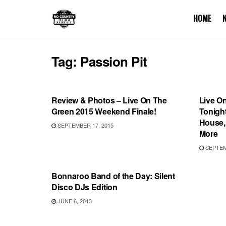
HOME
Tag:
Passion Pit
SHOWS
SHOW
Review & Photos – Live On The
Live O
Green 2015 Weekend Finale!
Tonight
House,
SEPTEMBER 17, 2015
More
SEPTEMB
BONNAROO
Bonnaroo Band of the Day: Silent
Disco DJs Edition
JUNE 6, 2013