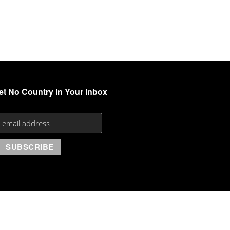
et No Country In Your Inbox