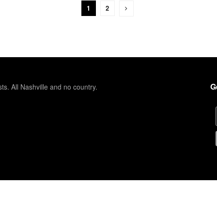
1
2
G
sts. All Nashville and no country.