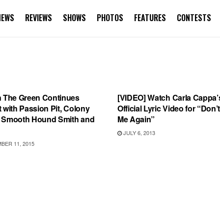
NEWS
REVIEWS
SHOWS
PHOTOS
FEATURES
CONTESTS
S
SONG RELEASES
n The Green Continues
[VIDEO] Watch Carla Cappa’
 with Passion Pit, Colony
Official Lyric Video for “Don’t
 Smooth Hound Smith and
Me Again”
JULY 6, 2013
ER 11, 2015