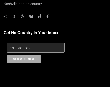
Nashville and no country.
Get No Country In Your Inbox