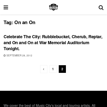
Tag:
On an On
SHOWS
Celebrate The City: Rubblebucket, Cherub, Reptar,
and On and On at War Memorial Auditorium
Tonight.
SEPTEMBER 28, 2012
1
2
We cover the best of Music City's local and touring artists. All