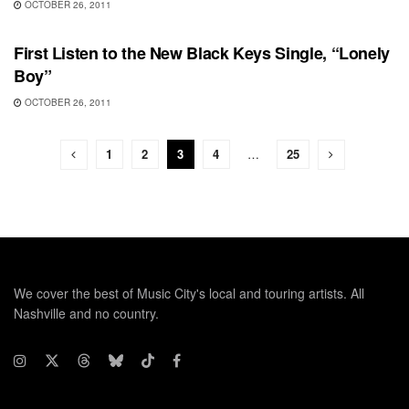
OCTOBER 26, 2011
UNCATEGORIZED
First Listen to the New Black Keys Single, “Lonely
Boy”
OCTOBER 26, 2011
1
2
3
4
…
25
We cover the best of Music City's local and touring artists. All
Nashville and no country.