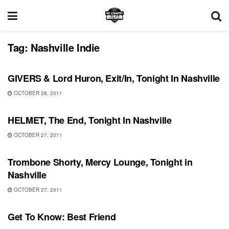
Tag:
Nashville Indie
SHOWS
GIVERS & Lord Huron, Exit/In, Tonight In Nashville
OCTOBER 28, 2011
SHOWS
HELMET, The End, Tonight In Nashville
OCTOBER 27, 2011
SHOWS
Trombone Shorty, Mercy Lounge, Tonight in
Nashville
OCTOBER 27, 2011
UNCATEGORIZED
Get To Know: Best Friend