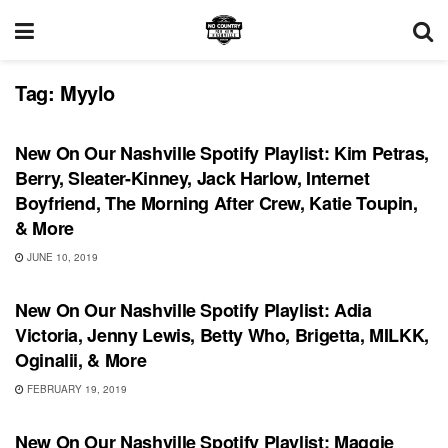
Tag:
Myylo
PLAYLIST
New On Our Nashville Spotify Playlist: Kim Petras,
Berry, Sleater-Kinney, Jack Harlow, Internet
Boyfriend, The Morning After Crew, Katie Toupin,
& More
JUNE 10, 2019
PLAYLIST
New On Our Nashville Spotify Playlist: Adia
Victoria, Jenny Lewis, Betty Who, Brigetta, MILKK,
Oginalii, & More
FEBRUARY 19, 2019
PLAYLIST
New On Our Nashville Spotify Playlist: Maggie