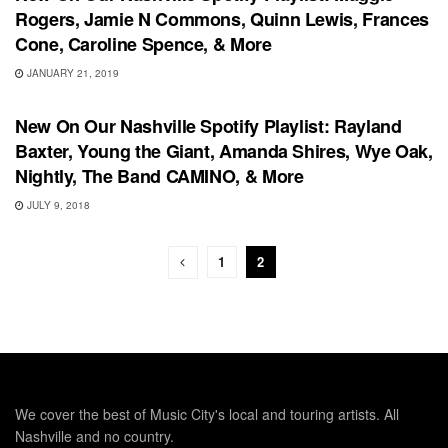
Rogers, Jamie N Commons, Quinn Lewis, Frances
Cone, Caroline Spence, & More
JANUARY 21, 2019
PLAYLIST
New On Our Nashville Spotify Playlist: Rayland
Baxter, Young the Giant, Amanda Shires, Wye Oak,
Nightly, The Band CAMINO, & More
JULY 9, 2018
1
2
We cover the best of Music City's local and touring artists. All
Nashville and no country.