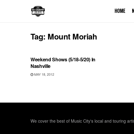
HOME
Tag:
Mount Moriah
UNCATEGORIZED
Weekend Shows (5/18-5/20) In
Nashville
MAY 18, 2012
We cover the best of Music City's local and touring arti