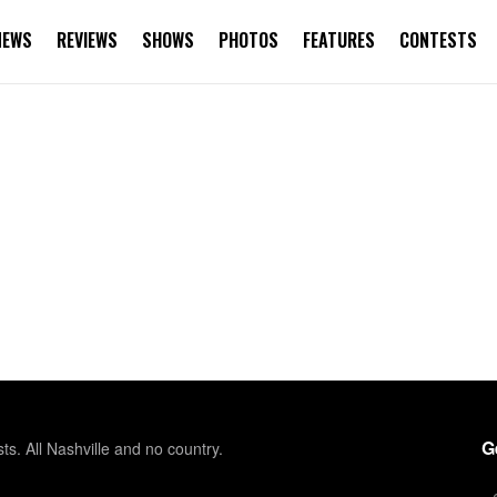
NEWS
REVIEWS
SHOWS
PHOTOS
FEATURES
CONTESTS
G
sts. All Nashville and no country.