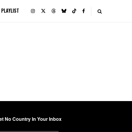
PLAYLIST
et No Country In Your Inbox