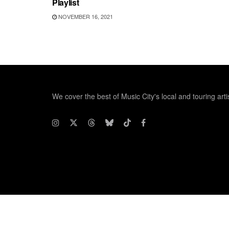
Playlist
NOVEMBER 16, 2021
We cover the best of Music City's local and touring arti