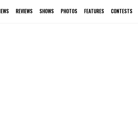
NEWS
REVIEWS
SHOWS
PHOTOS
FEATURES
CONTESTS