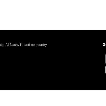
G
sts. All Nashville and no country.