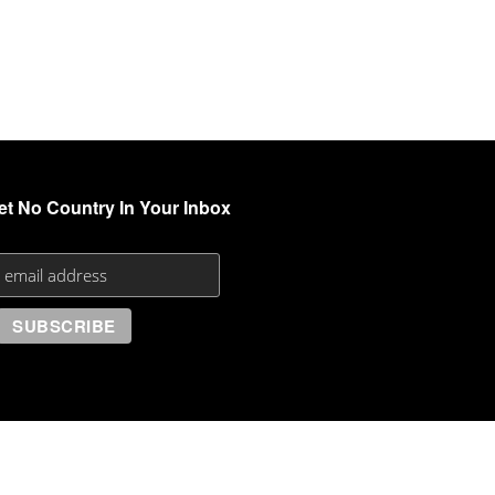
et No Country In Your Inbox