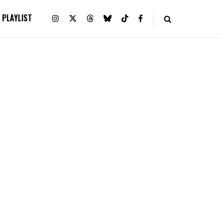
PLAYLIST