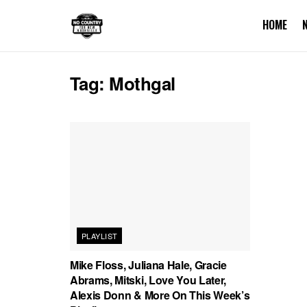
HOME
Tag:
Mothgal
PLAYLIST
Mike Floss, Juliana Hale, Gracie
Abrams, Mitski, Love You Later,
Alexis Donn & More On This Week’s