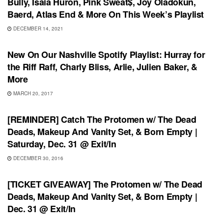
Bully, Isaia Huron, Pink Sweat$, Joy Oladokun,
Baerd, Atlas End & More On This Week’s Playlist
DECEMBER 14, 2021
PLAYLIST
New On Our Nashville Spotify Playlist: Hurray for
the Riff Raff, Charly Bliss, Arlie, Julien Baker, &
More
MARCH 20, 2017
SHOWS
[REMINDER] Catch The Protomen w/ The Dead
Deads, Makeup And Vanity Set, & Born Empty |
Saturday, Dec. 31 @ Exit/In
DECEMBER 30, 2016
SHOWS
[TICKET GIVEAWAY] The Protomen w/ The Dead
Deads, Makeup And Vanity Set, & Born Empty |
Dec. 31 @ Exit/In