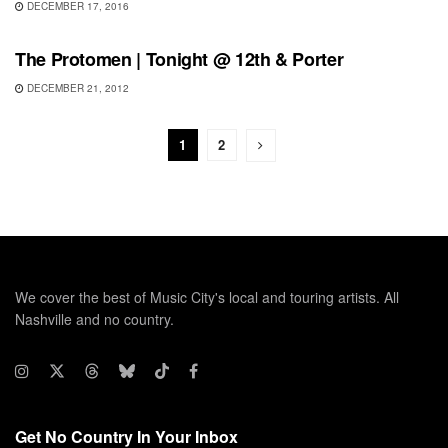
DECEMBER 17, 2016
SHOWS
The Protomen | Tonight @ 12th & Porter
DECEMBER 21, 2012
1
2
We cover the best of Music City's local and touring artists. All
Nashville and no country.
Get No Country In Your Inbox