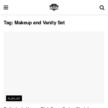
Tag:
Makeup and Vanity Set
PLAYLIST