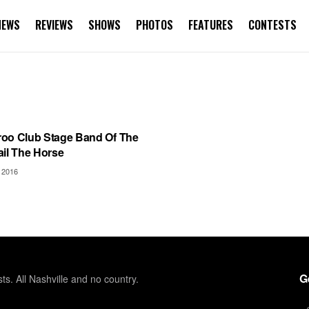
NEWS
REVIEWS
SHOWS
PHOTOS
FEATURES
CONTESTS
AROO
oo Club Stage Band Of The
ail The Horse
 2016
G
sts. All Nashville and no country.