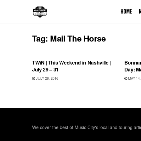
HOME
Tag:
Mail The Horse
THIS WEEKEND IN NASHVILLE
BONN
TWiN | This Weekend in Nashville |
Bonnar
July 29 – 31
Day: M
JULY 28, 2016
MAY 14,
We cover the best of Music City's local and touring arti