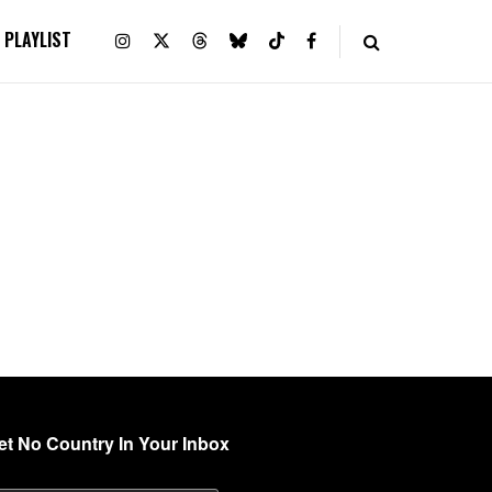
PLAYLIST
et No Country In Your Inbox