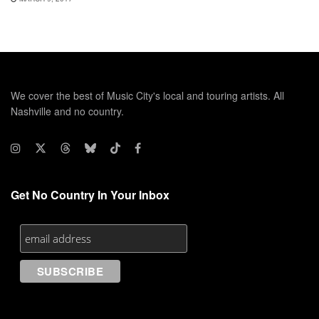
We cover the best of Music City's local and touring artists. All
Nashville and no country.
Get No Country In Your Inbox