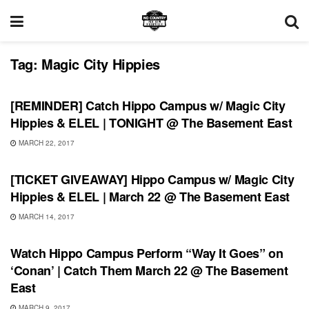
Tag:
Magic City Hippies
SHOWS
[REMINDER] Catch Hippo Campus w/ Magic City
Hippies & ELEL | TONIGHT @ The Basement East
MARCH 22, 2017
SHOWS
[TICKET GIVEAWAY] Hippo Campus w/ Magic City
Hippies & ELEL | March 22 @ The Basement East
MARCH 14, 2017
SHOWS
Watch Hippo Campus Perform “Way It Goes” on
‘Conan’ | Catch Them March 22 @ The Basement
East
MARCH 9, 2017