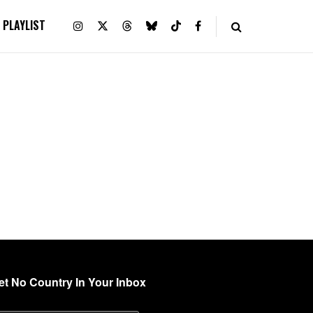
PLAYLIST
et No Country In Your Inbox