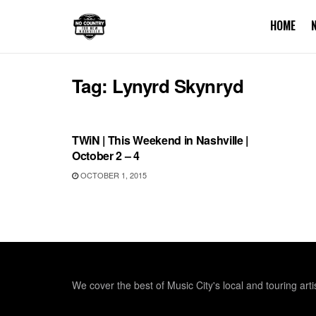
HOME
Tag:
Lynyrd Skynryd
THIS WEEKEND IN NASHVILLE
TWiN | This Weekend in Nashville |
October 2 – 4
OCTOBER 1, 2015
We cover the best of Music City's local and touring arti