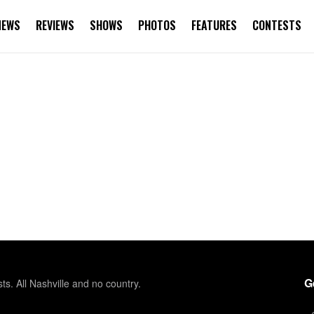
NEWS
REVIEWS
SHOWS
PHOTOS
FEATURES
CONTESTS
G
sts. All Nashville and no country.