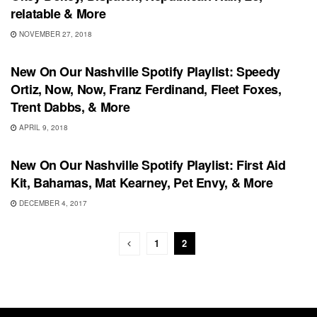
relatable & More
NOVEMBER 27, 2018
PLAYLIST
New On Our Nashville Spotify Playlist: Speedy
Ortiz, Now, Now, Franz Ferdinand, Fleet Foxes,
Trent Dabbs, & More
APRIL 9, 2018
UNCATEGORIZED
New On Our Nashville Spotify Playlist: First Aid
Kit, Bahamas, Mat Kearney, Pet Envy, & More
DECEMBER 4, 2017
1
2