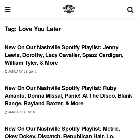
Tag:
Love You Later
PLAYLIST
New On Our Nashville Spotify Playlist: Jenny
Lewis, Dorothy, Lacy Cavalier, Spazz Cardigan,
William Tyler, & More
JANUARY 28, 2019
PLAYLIST
New On Our Nashville Spotify Playlist: Ruby
Amanfu, Donna Missal, Panic! At The Disco, Blank
Range, Rayland Baxter, & More
JANUARY 7, 2019
PLAYLIST
New On Our Nashville Spotify Playlist: Metric,
Okey Dokey, Dispatch, Republican Hair, Lo,