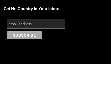
Get No Country In Your Inbox