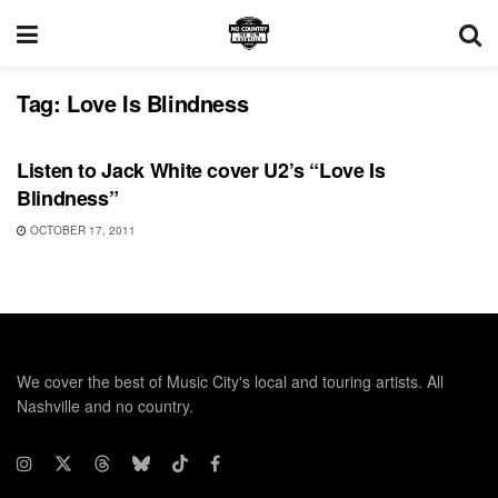
Tag:
Love Is Blindness
UNCATEGORIZED
Listen to Jack White cover U2’s “Love Is
Blindness”
OCTOBER 17, 2011
We cover the best of Music City's local and touring artists. All
Nashville and no country.