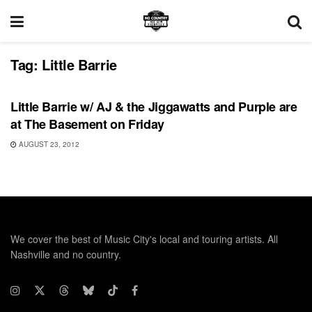
Tag:
Little Barrie
UNCATEGORIZED
Little Barrie w/ AJ & the Jiggawatts and Purple are
at The Basement on Friday
AUGUST 23, 2012
We cover the best of Music City's local and touring artists. All
Nashville and no country.