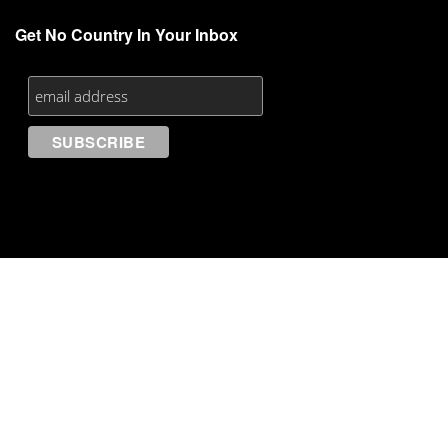
Get No Country In Your Inbox