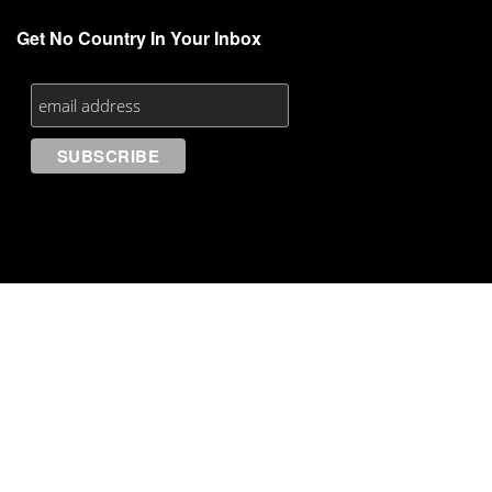
Get No Country In Your Inbox