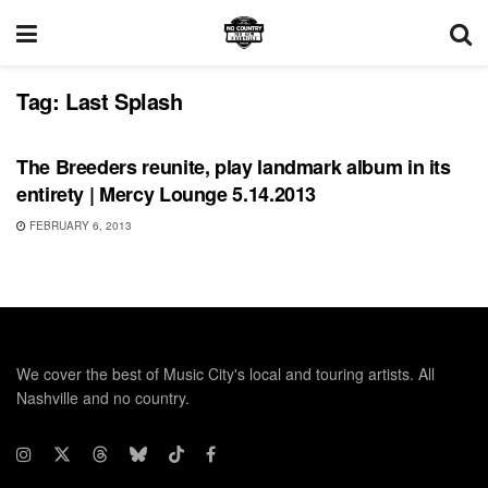
Tag:
Last Splash
SHOWS
The Breeders reunite, play landmark album in its
entirety | Mercy Lounge 5.14.2013
FEBRUARY 6, 2013
We cover the best of Music City's local and touring artists. All
Nashville and no country.