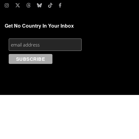
Get No Country In Your Inbox