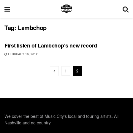
Tag:
Lambchop
UNCATEGORIZED
First listen of Lambchop’s new record
FEBRUARY 16, 2012
1
2
We cover the best of Music City's local and touring artists. All
Nashville and no country.